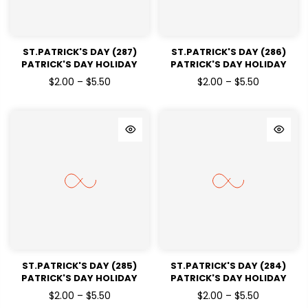
ST.PATRICK'S DAY (287)
ST.PATRICK'S DAY (286)
PATRICK'S DAY HOLIDAY
PATRICK'S DAY HOLIDAY
READY TO PRESS DTF
READY TO PRESS DTF
$2.00 – $5.50
$2.00 – $5.50
TRANSFERS
TRANSFERS
ST.PATRICK'S DAY (285)
ST.PATRICK'S DAY (284)
PATRICK'S DAY HOLIDAY
PATRICK'S DAY HOLIDAY
READY TO PRESS DTF
READY TO PRESS DTF
$2.00 – $5.50
$2.00 – $5.50
TRANSFERS
TRANSFERS