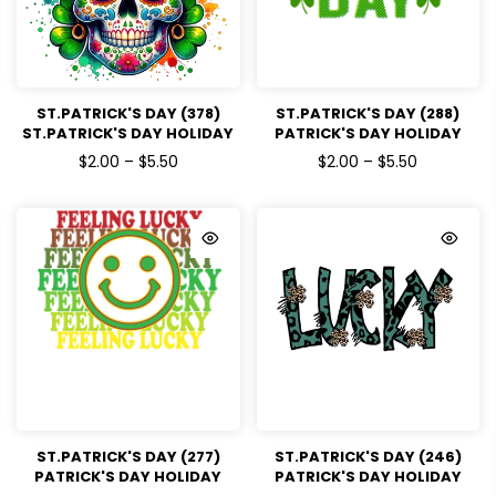
ST.PATRICK'S DAY (378)
ST.PATRICK'S DAY (288)
ST.PATRICK'S DAY HOLIDAY
PATRICK'S DAY HOLIDAY
READY TO PRESS DTF
READY TO PRESS DTF
$2.00 – $5.50
$2.00 – $5.50
TRANSFERS
TRANSFERS
ST.PATRICK'S DAY (277)
ST.PATRICK'S DAY (246)
PATRICK'S DAY HOLIDAY
PATRICK'S DAY HOLIDAY