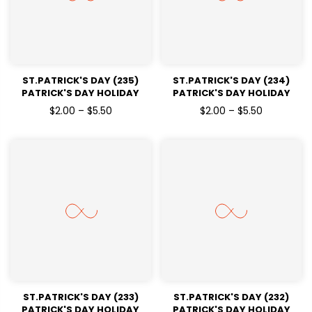
ST.PATRICK'S DAY (235)
ST.PATRICK'S DAY (234)
PATRICK'S DAY HOLIDAY
PATRICK'S DAY HOLIDAY
READY TO PRESS DTF
READY TO PRESS DTF
$2.00 – $5.50
$2.00 – $5.50
TRANSFERS
TRANSFERS
ST.PATRICK'S DAY (233)
ST.PATRICK'S DAY (232)
PATRICK'S DAY HOLIDAY
PATRICK'S DAY HOLIDAY