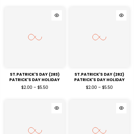
ST.PATRICK'S DAY (283)
ST.PATRICK'S DAY (282)
PATRICK'S DAY HOLIDAY
PATRICK'S DAY HOLIDAY
READY TO PRESS DTF
READY TO PRESS DTF
$2.00 – $5.50
$2.00 – $5.50
TRANSFERS
TRANSFERS