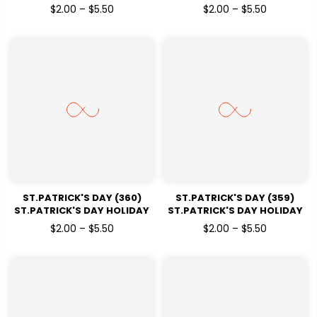
READY TO PRESS DTF
READY TO PRESS DTF
$2.00 – $5.50
$2.00 – $5.50
TRANSFERS
TRANSFERS
ST.PATRICK'S DAY (360)
ST.PATRICK'S DAY (359)
ST.PATRICK'S DAY HOLIDAY
ST.PATRICK'S DAY HOLIDAY
READY TO PRESS DTF
READY TO PRESS DTF
$2.00 – $5.50
$2.00 – $5.50
TRANSFERS
TRANSFERS