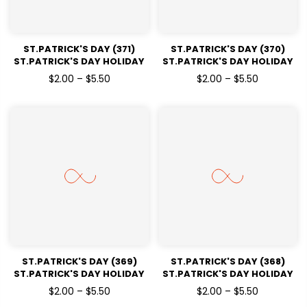
ST.PATRICK'S DAY (371)
ST.PATRICK'S DAY (370)
ST.PATRICK'S DAY HOLIDAY
ST.PATRICK'S DAY HOLIDAY
READY TO PRESS DTF
READY TO PRESS DTF
$2.00 – $5.50
$2.00 – $5.50
TRANSFERS
TRANSFERS
ST.PATRICK'S DAY (369)
ST.PATRICK'S DAY (368)
ST.PATRICK'S DAY HOLIDAY
ST.PATRICK'S DAY HOLIDAY
READY TO PRESS DTF
READY TO PRESS DTF
$2.00 – $5.50
$2.00 – $5.50
TRANSFERS
TRANSFERS