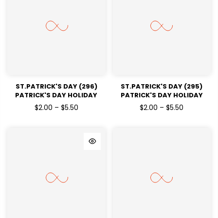
ST.PATRICK'S DAY (296)
ST.PATRICK'S DAY (295)
PATRICK'S DAY HOLIDAY
PATRICK'S DAY HOLIDAY
READY TO PRESS DTF
READY TO PRESS DTF
$2.00 – $5.50
$2.00 – $5.50
TRANSFERS
TRANSFERS