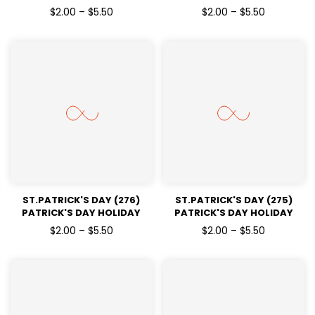
READY TO PRESS DTF
READY TO PRESS DTF
$2.00 – $5.50
$2.00 – $5.50
TRANSFERS
TRANSFERS
ST.PATRICK'S DAY (276)
ST.PATRICK'S DAY (275)
PATRICK'S DAY HOLIDAY
PATRICK'S DAY HOLIDAY
READY TO PRESS DTF
READY TO PRESS DTF
$2.00 – $5.50
$2.00 – $5.50
TRANSFERS
TRANSFERS