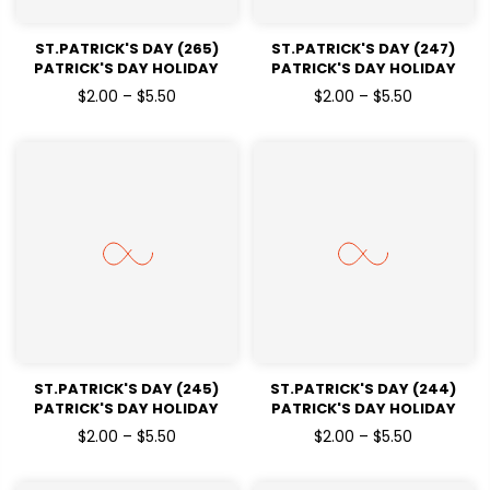
ST.PATRICK'S DAY (265)
ST.PATRICK'S DAY (247)
PATRICK'S DAY HOLIDAY
PATRICK'S DAY HOLIDAY
READY TO PRESS DTF
READY TO PRESS DTF
$2.00 – $5.50
$2.00 – $5.50
TRANSFERS
TRANSFERS
ST.PATRICK'S DAY (245)
ST.PATRICK'S DAY (244)
PATRICK'S DAY HOLIDAY
PATRICK'S DAY HOLIDAY
READY TO PRESS DTF
READY TO PRESS DTF
$2.00 – $5.50
$2.00 – $5.50
TRANSFERS
TRANSFERS