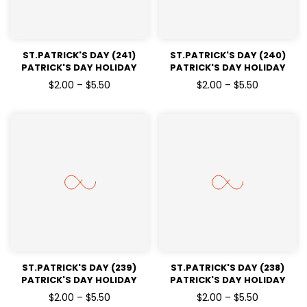
ST.PATRICK'S DAY (241)
ST.PATRICK'S DAY (240)
PATRICK'S DAY HOLIDAY
PATRICK'S DAY HOLIDAY
READY TO PRESS DTF
READY TO PRESS DTF
$2.00 – $5.50
$2.00 – $5.50
TRANSFERS
TRANSFERS
ST.PATRICK'S DAY (239)
ST.PATRICK'S DAY (238)
PATRICK'S DAY HOLIDAY
PATRICK'S DAY HOLIDAY
READY TO PRESS DTF
READY TO PRESS DTF
$2.00 – $5.50
$2.00 – $5.50
TRANSFERS
TRANSFERS