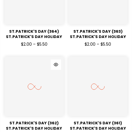
ST.PATRICK'S DAY (364)
ST.PATRICK'S DAY (363)
ST.PATRICK'S DAY HOLIDAY
ST.PATRICK'S DAY HOLIDAY
READY TO PRESS DTF
READY TO PRESS DTF
$2.00 – $5.50
$2.00 – $5.50
TRANSFERS
TRANSFERS
ST.PATRICK'S DAY (362)
ST.PATRICK'S DAY (361)
ST.PATRICK'S DAY HOLIDAY
ST.PATRICK'S DAY HOLIDAY