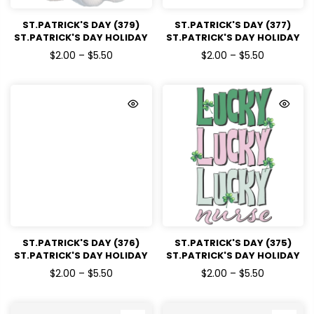
ST.PATRICK'S DAY (379)
ST.PATRICK'S DAY (377)
ST.PATRICK'S DAY HOLIDAY
ST.PATRICK'S DAY HOLIDAY
READY TO PRESS DTF
READY TO PRESS DTF
$2.00 – $5.50
$2.00 – $5.50
TRANSFERS
TRANSFERS
ST.PATRICK'S DAY (376)
ST.PATRICK'S DAY (375)
ST.PATRICK'S DAY HOLIDAY
ST.PATRICK'S DAY HOLIDAY
READY TO PRESS DTF
READY TO PRESS DTF
$2.00 – $5.50
$2.00 – $5.50
TRANSFERS
TRANSFERS