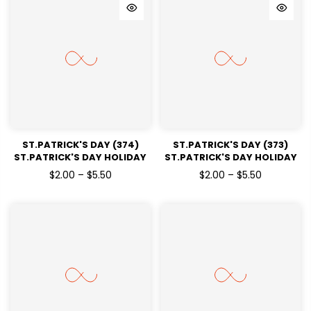
ST.PATRICK'S DAY (374)
ST.PATRICK'S DAY (373)
ST.PATRICK'S DAY HOLIDAY
ST.PATRICK'S DAY HOLIDAY
READY TO PRESS DTF
READY TO PRESS DTF
$2.00 – $5.50
$2.00 – $5.50
TRANSFERS
TRANSFERS