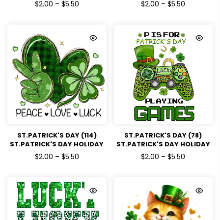
READY TO PRESS DTF
READY TO PRESS DTF
$2.00 – $5.50
$2.00 – $5.50
TRANSFERS
TRANSFERS
ST.PATRICK'S DAY (114)
ST.PATRICK'S DAY (78)
ST.PATRICK'S DAY HOLIDAY
ST.PATRICK'S DAY HOLIDAY
READY TO PRESS DTF
READY TO PRESS DTF
$2.00 – $5.50
$2.00 – $5.50
TRANSFERS
TRANSFERS