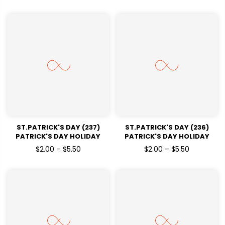
ST.PATRICK'S DAY (237)
ST.PATRICK'S DAY (236)
PATRICK'S DAY HOLIDAY
PATRICK'S DAY HOLIDAY
READY TO PRESS DTF
READY TO PRESS DTF
$2.00 – $5.50
$2.00 – $5.50
TRANSFERS
TRANSFERS