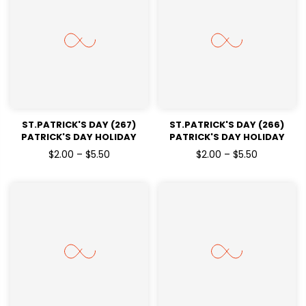
ST.PATRICK'S DAY (267)
ST.PATRICK'S DAY (266)
PATRICK'S DAY HOLIDAY
PATRICK'S DAY HOLIDAY
READY TO PRESS DTF
READY TO PRESS DTF
$2.00 – $5.50
$2.00 – $5.50
TRANSFERS
TRANSFERS