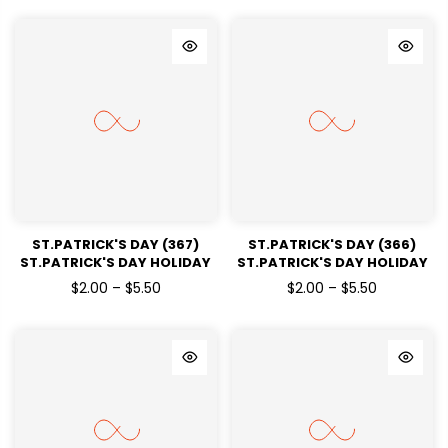
ST.PATRICK'S DAY (367)
ST.PATRICK'S DAY (366)
ST.PATRICK'S DAY HOLIDAY
ST.PATRICK'S DAY HOLIDAY
READY TO PRESS DTF
READY TO PRESS DTF
$2.00 – $5.50
$2.00 – $5.50
TRANSFERS
TRANSFERS