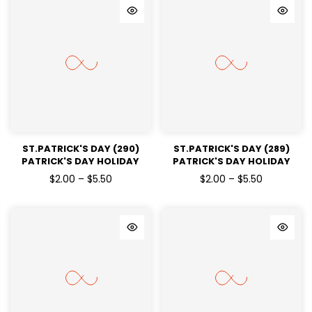
ST.PATRICK'S DAY (290)
ST.PATRICK'S DAY (289)
PATRICK'S DAY HOLIDAY
PATRICK'S DAY HOLIDAY
READY TO PRESS DTF
READY TO PRESS DTF
$2.00 – $5.50
$2.00 – $5.50
TRANSFERS
TRANSFERS