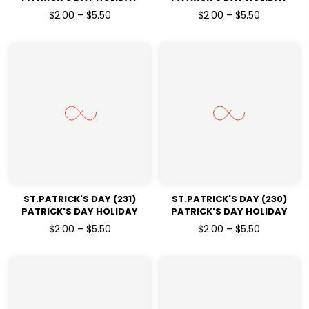
READY TO PRESS DTF
READY TO PRESS DTF
$2.00 – $5.50
$2.00 – $5.50
TRANSFERS
TRANSFERS
ST.PATRICK'S DAY (231)
ST.PATRICK'S DAY (230)
PATRICK'S DAY HOLIDAY
PATRICK'S DAY HOLIDAY
READY TO PRESS DTF
READY TO PRESS DTF
$2.00 – $5.50
$2.00 – $5.50
TRANSFERS
TRANSFERS