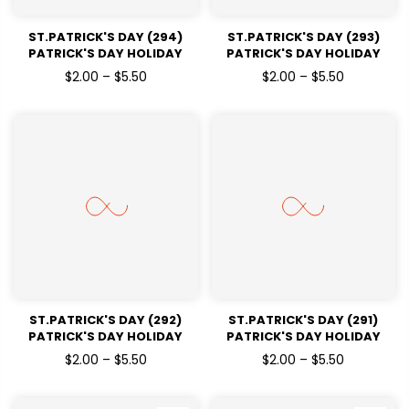
ST.PATRICK'S DAY (294)
ST.PATRICK'S DAY (293)
PATRICK'S DAY HOLIDAY
PATRICK'S DAY HOLIDAY
READY TO PRESS DTF
READY TO PRESS DTF
$2.00 – $5.50
$2.00 – $5.50
TRANSFERS
TRANSFERS
ST.PATRICK'S DAY (292)
ST.PATRICK'S DAY (291)
PATRICK'S DAY HOLIDAY
PATRICK'S DAY HOLIDAY
READY TO PRESS DTF
READY TO PRESS DTF
$2.00 – $5.50
$2.00 – $5.50
TRANSFERS
TRANSFERS