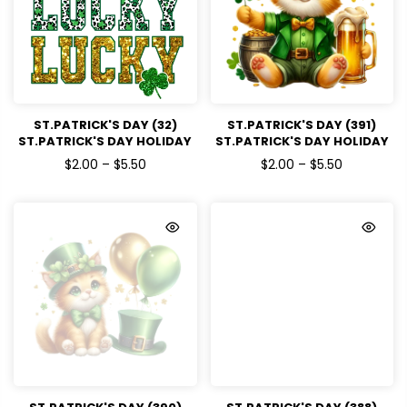
ST.PATRICK'S DAY (32)
ST.PATRICK'S DAY (391)
ST.PATRICK'S DAY HOLIDAY
ST.PATRICK'S DAY HOLIDAY
READY TO PRESS DTF
READY TO PRESS DTF
$2.00 – $5.50
$2.00 – $5.50
TRANSFERS
TRANSFERS