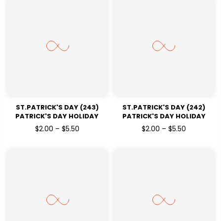
ST.PATRICK'S DAY (243)
ST.PATRICK'S DAY (242)
PATRICK'S DAY HOLIDAY
PATRICK'S DAY HOLIDAY
READY TO PRESS DTF
READY TO PRESS DTF
$2.00 – $5.50
$2.00 – $5.50
TRANSFERS
TRANSFERS