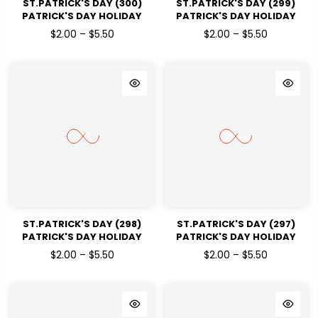
ST.PATRICK'S DAY (300)
ST.PATRICK'S DAY (299)
PATRICK'S DAY HOLIDAY
PATRICK'S DAY HOLIDAY
READY TO PRESS DTF
READY TO PRESS DTF
$2.00 – $5.50
$2.00 – $5.50
TRANSFERS
TRANSFERS
ST.PATRICK'S DAY (298)
ST.PATRICK'S DAY (297)
PATRICK'S DAY HOLIDAY
PATRICK'S DAY HOLIDAY
READY TO PRESS DTF
READY TO PRESS DTF
$2.00 – $5.50
$2.00 – $5.50
TRANSFERS
TRANSFERS