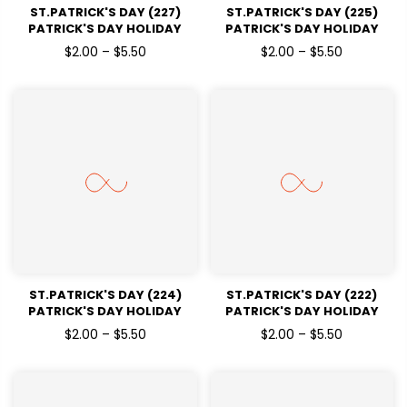
ST.PATRICK'S DAY (227)
ST.PATRICK'S DAY (225)
PATRICK'S DAY HOLIDAY
PATRICK'S DAY HOLIDAY
READY TO PRESS DTF
READY TO PRESS DTF
$2.00 – $5.50
$2.00 – $5.50
TRANSFERS
TRANSFERS
ST.PATRICK'S DAY (224)
ST.PATRICK'S DAY (222)
PATRICK'S DAY HOLIDAY
PATRICK'S DAY HOLIDAY
READY TO PRESS DTF
READY TO PRESS DTF
$2.00 – $5.50
$2.00 – $5.50
TRANSFERS
TRANSFERS