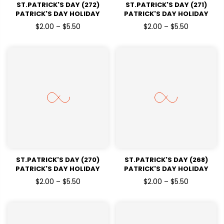
ST.PATRICK'S DAY (272)
ST.PATRICK'S DAY (271)
PATRICK'S DAY HOLIDAY
PATRICK'S DAY HOLIDAY
READY TO PRESS DTF
READY TO PRESS DTF
$2.00 – $5.50
$2.00 – $5.50
TRANSFERS
TRANSFERS
ST.PATRICK'S DAY (270)
ST.PATRICK'S DAY (268)
PATRICK'S DAY HOLIDAY
PATRICK'S DAY HOLIDAY
READY TO PRESS DTF
READY TO PRESS DTF
$2.00 – $5.50
$2.00 – $5.50
TRANSFERS
TRANSFERS