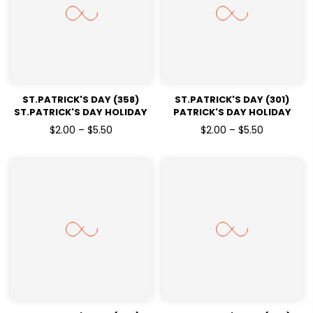
ST.PATRICK'S DAY (358)
ST.PATRICK'S DAY (301)
ST.PATRICK'S DAY HOLIDAY
PATRICK'S DAY HOLIDAY
READY TO PRESS DTF
READY TO PRESS DTF
$2.00 – $5.50
$2.00 – $5.50
TRANSFERS
TRANSFERS