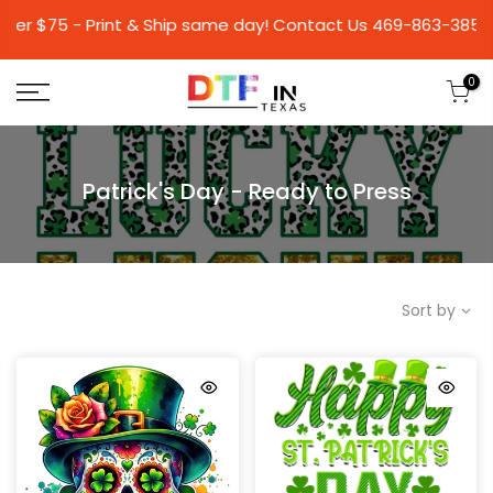
75 - Print & Ship same day! Contact Us 469-863-
0
Patrick's Day - Ready to Press
Sort by