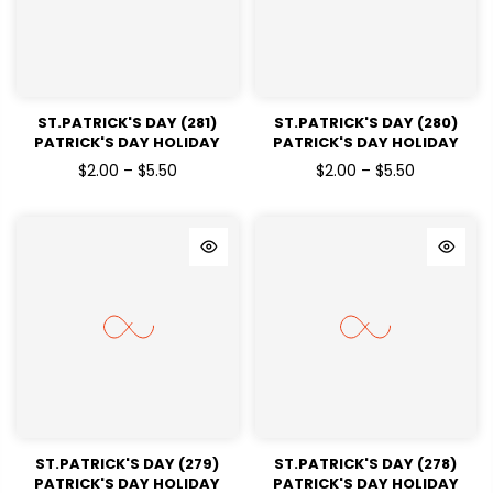
ST.PATRICK'S DAY (281)
ST.PATRICK'S DAY (280)
PATRICK'S DAY HOLIDAY
PATRICK'S DAY HOLIDAY
READY TO PRESS DTF
READY TO PRESS DTF
$2.00 – $5.50
$2.00 – $5.50
TRANSFERS
TRANSFERS
ST.PATRICK'S DAY (279)
ST.PATRICK'S DAY (278)
PATRICK'S DAY HOLIDAY
PATRICK'S DAY HOLIDAY