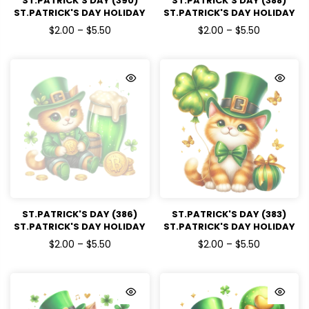
ST.PATRICK'S DAY (390)
ST.PATRICK'S DAY (388)
ST.PATRICK'S DAY HOLIDAY
ST.PATRICK'S DAY HOLIDAY
READY TO PRESS DTF
READY TO PRESS DTF
$2.00 – $5.50
$2.00 – $5.50
TRANSFERS
TRANSFERS
ST.PATRICK'S DAY (386)
ST.PATRICK'S DAY (383)
ST.PATRICK'S DAY HOLIDAY
ST.PATRICK'S DAY HOLIDAY
READY TO PRESS DTF
READY TO PRESS DTF
$2.00 – $5.50
$2.00 – $5.50
TRANSFERS
TRANSFERS