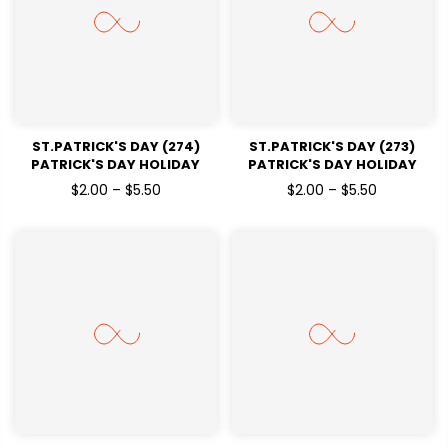
ST.PATRICK'S DAY (274)
ST.PATRICK'S DAY (273)
PATRICK'S DAY HOLIDAY
PATRICK'S DAY HOLIDAY
READY TO PRESS DTF
READY TO PRESS DTF
$2.00 – $5.50
$2.00 – $5.50
TRANSFERS
TRANSFERS