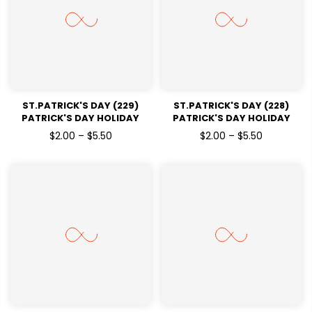
ST.PATRICK'S DAY (229)
ST.PATRICK'S DAY (228)
PATRICK'S DAY HOLIDAY
PATRICK'S DAY HOLIDAY
READY TO PRESS DTF
READY TO PRESS DTF
$2.00 – $5.50
$2.00 – $5.50
TRANSFERS
TRANSFERS