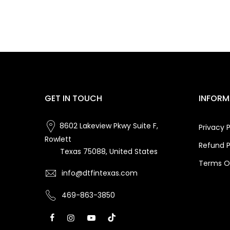
GET IN TOUCH
INFORM
8602 Lakeview Pkwy Suite F,
Privacy P
Rowlett
Refund P
Texas 75088, United States
Terms Of
info@dtfintexas.com
469-863-3850