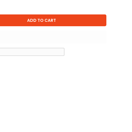
ADD TO CART