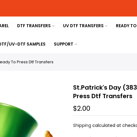
AREL
DTF TRANSFERS
UV DTF TRANSFERS
READY TO
 DTF/UV-DTF SAMPLES
SUPPORT
Ready To Press Dtf Transfers
St.Patrick's Day (38
Press Dtf Transfers
$2.00
Shipping
calculated at checko