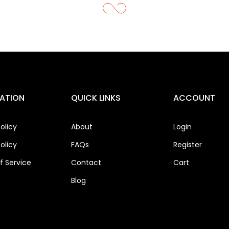
ATION
QUICK LINKS
ACCOUNT
olicy
About
Login
olicy
FAQs
Register
 Service
Contact
Cart
Blog