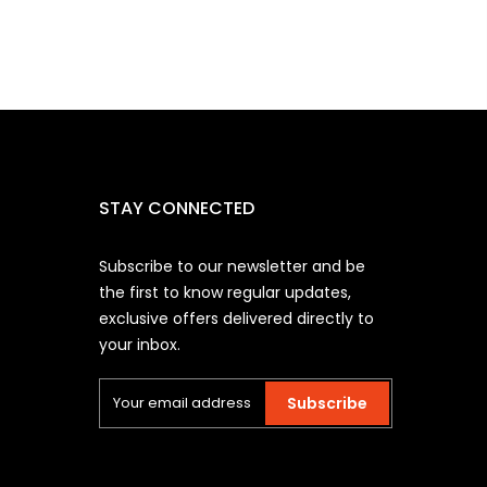
STAY CONNECTED
Subscribe to our newsletter and be
the first to know regular updates,
exclusive offers delivered directly to
your inbox.
Subscribe