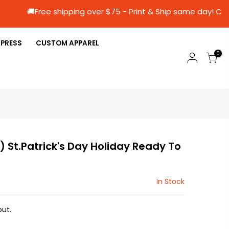
🚚Free shipping over $75 - Print & Ship same
 PRESS
CUSTOM APPAREL
0
3) St.Patrick's Day Holiday Ready To
In Stock
ut.