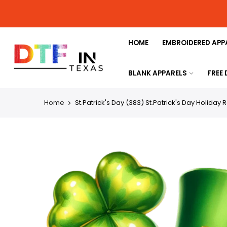
HOME
EMBROIDERED APP
BLANK APPARELS
FREE
Home
St.Patrick's Day (383) St.Patrick's Day Holiday 