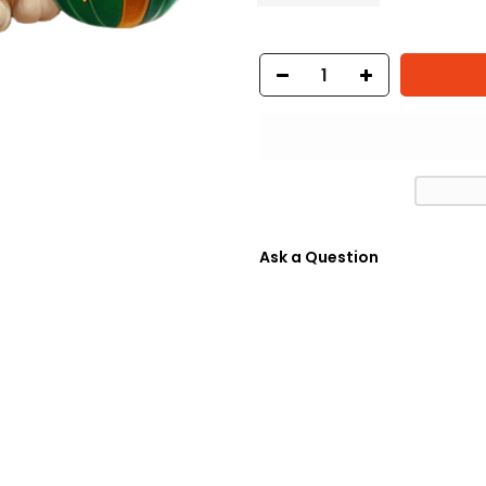
Ask a Question