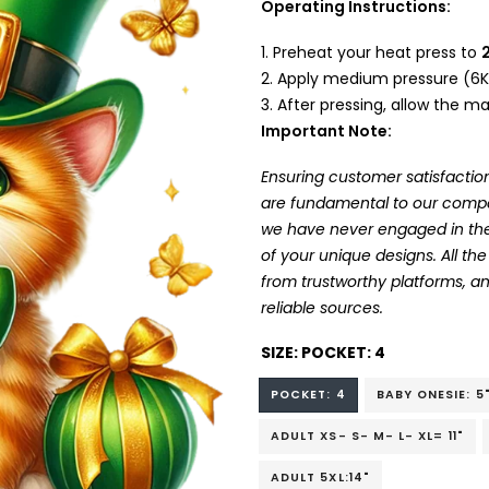
Operating Instructions:
Preheat your heat press to
Apply medium pressure (6K
After pressing, allow the mat
Important Note:
Ensuring customer satisfaction
are fundamental to our company
we have never engaged in the
of your unique designs. All t
from trustworthy platforms, 
reliable sources.
SIZE:
POCKET: 4
POCKET: 4
BABY ONESIE: 5
ADULT XS- S- M- L- XL= 11"
ADULT 5XL:14"