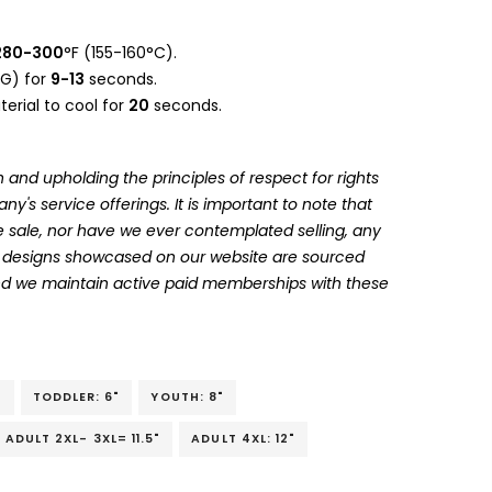
280-300
°F (155-160°C).
G) for
9-13
seconds.
erial to cool for
20
seconds.
 and upholding the principles of respect for rights
's service offerings. It is important to note that
 sale, nor have we ever contemplated selling, any
he designs showcased on our website are sourced
and we maintain active paid memberships with these
"
TODDLER: 6"
YOUTH: 8"
ADULT 2XL- 3XL= 11.5"
ADULT 4XL: 12"