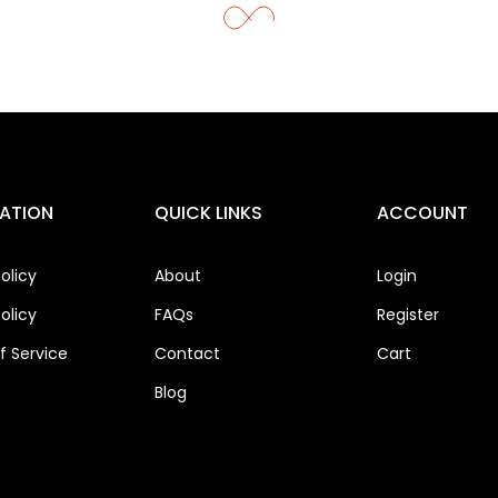
ATION
QUICK LINKS
ACCOUNT
olicy
About
Login
olicy
FAQs
Register
 Service
Contact
Cart
Blog