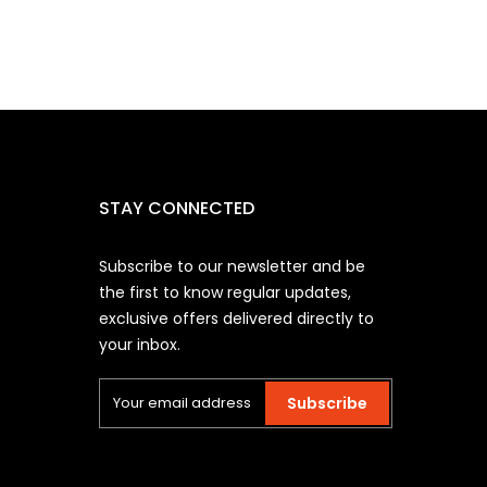
STAY CONNECTED
Subscribe to our newsletter and be
the first to know regular updates,
exclusive offers delivered directly to
your inbox.
Subscribe