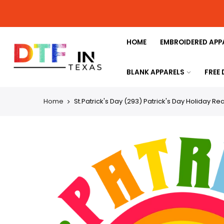
HOME
EMBROIDERED APP
BLANK APPARELS
FREE
Home
St.Patrick's Day (293) Patrick's Day Holiday Re