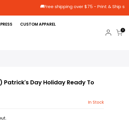
🚚Free shipping over $75 - Print & 
 PRESS
CUSTOM APPAREL
0
3) Patrick's Day Holiday Ready To
In Stock
ut.