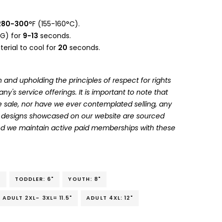
280-300
°F (155-160°C).
G) for
9-13
seconds.
erial to cool for
20
seconds.
 and upholding the principles of respect for rights
's service offerings. It is important to note that
 sale, nor have we ever contemplated selling, any
he designs showcased on our website are sourced
and we maintain active paid memberships with these
"
TODDLER: 6"
YOUTH: 8"
ADULT 2XL- 3XL= 11.5"
ADULT 4XL: 12"