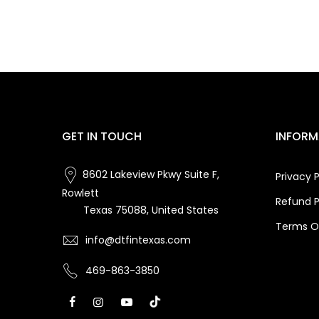
GET IN TOUCH
INFORM
8602 Lakeview Pkwy Suite F,
Privacy P
Rowlett
Refund P
Texas 75088, United States
Terms Of
info@dtfintexas.com
469-863-3850