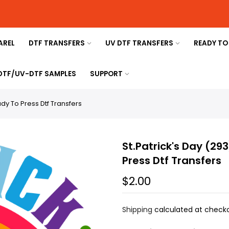
AREL
DTF TRANSFERS
UV DTF TRANSFERS
READY TO
 DTF/UV-DTF SAMPLES
SUPPORT
ady To Press Dtf Transfers
St.Patrick's Day (29
Press Dtf Transfers
$2.00
Shipping
calculated at checko