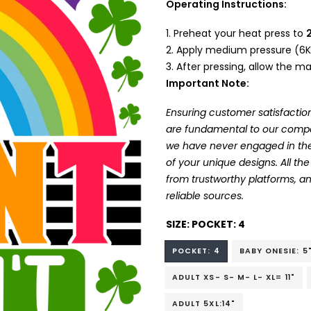
Operating Instructions:
Preheat your heat press to
Apply medium pressure (6K
After pressing, allow the mat
Important Note:
Ensuring customer satisfaction
are fundamental to our company
we have never engaged in the
of your unique designs. All t
from trustworthy platforms, 
reliable sources.
SIZE:
POCKET: 4
POCKET: 4
BABY ONESIE: 5
ADULT XS- S- M- L- XL= 11"
ADULT 5XL:14"