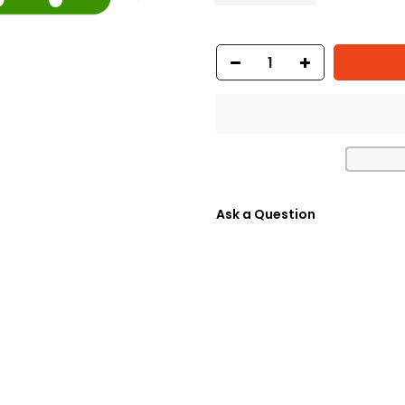
Ask a Question