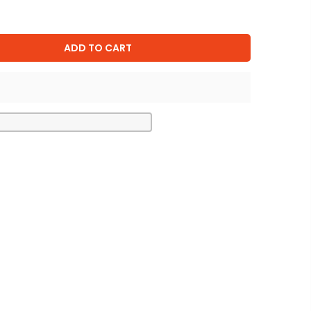
ADD TO CART