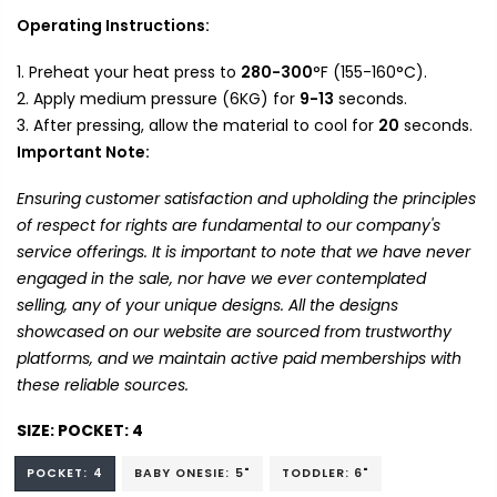
Operating Instructions:
Preheat your heat press to
280-300
°F (155-160°C).
Apply medium pressure (6KG) for
9-13
seconds.
After pressing, allow the material to cool for
20
seconds.
Important Note:
Ensuring customer satisfaction and upholding the principles
of respect for rights are fundamental to our company's
service offerings. It is important to note that we have never
engaged in the sale, nor have we ever contemplated
selling, any of your unique designs. All the designs
showcased on our website are sourced from trustworthy
platforms, and we maintain active paid memberships with
these reliable sources.
SIZE:
POCKET: 4
POCKET: 4
BABY ONESIE: 5"
TODDLER: 6"