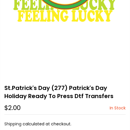
St.Patrick's Day (277) Patrick's Day
Holiday Ready To Press Dtf Transfers
$2.00
In Stock
Shipping
calculated at checkout.