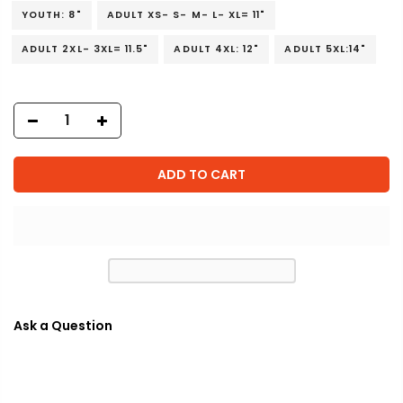
YOUTH: 8"
ADULT XS- S- M- L- XL= 11"
ADULT 2XL- 3XL= 11.5"
ADULT 4XL: 12"
ADULT 5XL:14"
ADD TO CART
Ask a Question