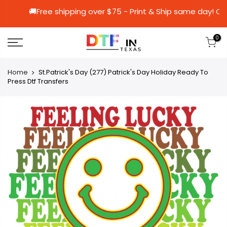
🚚Free shipping over $75 - Print & Ship sa
0
Home
St.Patrick's Day (277) Patrick's Day Holiday Ready To
Press Dtf Transfers