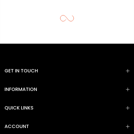
GET IN TOUCH
INFORMATION
QUICK LINKS
ACCOUNT