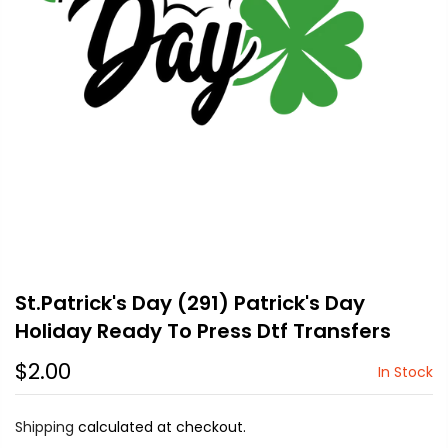
St.Patrick's Day (291) Patrick's Day
Holiday Ready To Press Dtf Transfers
$2.00
In Stock
Shipping
calculated at checkout.