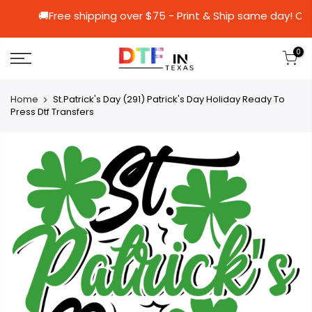
🚚Free shipping over $75 - Print & Ship sa
0
Home
St.Patrick's Day (291) Patrick's Day Holiday Ready To
Press Dtf Transfers