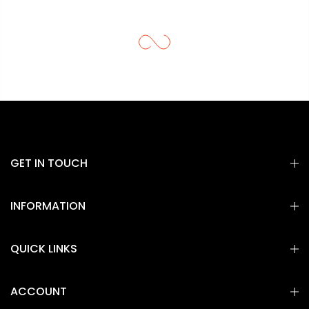
GET IN TOUCH
INFORMATION
QUICK LINKS
ACCOUNT