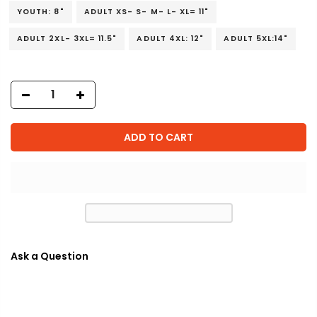
YOUTH: 8"
ADULT XS- S- M- L- XL= 11"
ADULT 2XL- 3XL= 11.5"
ADULT 4XL: 12"
ADULT 5XL:14"
ADD TO CART
Ask a Question