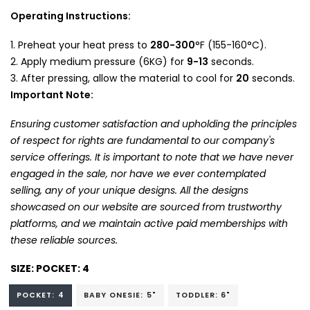
Operating Instructions:
Preheat your heat press to
280-300
°F (155-160°C).
Apply medium pressure (6KG) for
9-13
seconds.
After pressing, allow the material to cool for
20
seconds.
Important Note:
Ensuring customer satisfaction and upholding the principles
of respect for rights are fundamental to our company's
service offerings. It is important to note that we have never
engaged in the sale, nor have we ever contemplated
selling, any of your unique designs. All the designs
showcased on our website are sourced from trustworthy
platforms, and we maintain active paid memberships with
these reliable sources.
SIZE:
POCKET: 4
POCKET: 4
BABY ONESIE: 5"
TODDLER: 6"