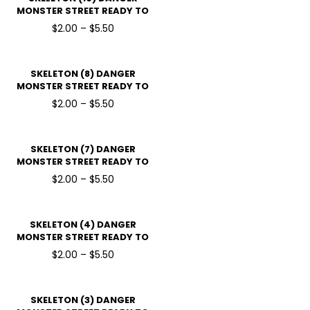
MONSTER STREET READY TO
PRESSDTF TRANSFERS
$2.00 – $5.50
SKELETON (8) DANGER
MONSTER STREET READY TO
PRESSDTF TRANSFERS
$2.00 – $5.50
SKELETON (7) DANGER
MONSTER STREET READY TO
PRESSDTF TRANSFERS
$2.00 – $5.50
SKELETON (4) DANGER
MONSTER STREET READY TO
PRESSDTF TRANSFERS
$2.00 – $5.50
SKELETON (3) DANGER