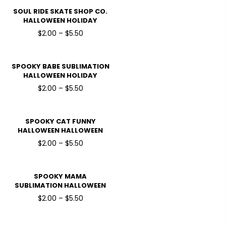
SOUL RIDE SKATE SHOP CO.
HALLOWEEN HOLIDAY
READY TO PRESS DTF
$2.00 – $5.50
TRANSFERS
SPOOKY BABE SUBLIMATION
HALLOWEEN HOLIDAY
READY TO PRESS DTF
$2.00 – $5.50
TRANSFERS
SPOOKY CAT FUNNY
HALLOWEEN HALLOWEEN
HOLIDAY READY TO PRESS
$2.00 – $5.50
DTF TRANSFERS
SPOOKY MAMA
SUBLIMATION HALLOWEEN
HOLIDAY READY TO PRESS
$2.00 – $5.50
DTF TRANSFERS