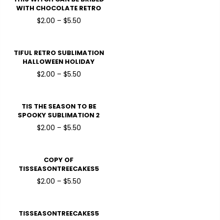
WITH CHOCOLATE RETRO
SUBLIMATION HALLOWEEN
$2.00 – $5.50
HOLIDAY READY TO PRESS
DTF TRANSFERS
TIFUL RETRO SUBLIMATION
HALLOWEEN HOLIDAY
READY TO PRESS DTF
$2.00 – $5.50
TRANSFERS
TIS THE SEASON TO BE
SPOOKY SUBLIMATION 2
HALLOWEEN HOLIDAY
$2.00 – $5.50
READY TO PRESS DTF
TRANSFERS
COPY OF
TISSEASONTREECAKES5
HALLOWEEN HOLIDAY
$2.00 – $5.50
READY TO PRESS DTF
TRANSFERS
TISSEASONTREECAKES5