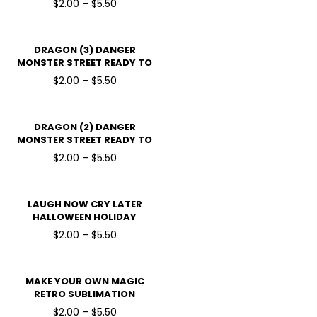
$2.00 – $5.50
DRAGON (3) DANGER
MONSTER STREET READY TO
PRESSDTF TRANSFERS
$2.00 – $5.50
DRAGON (2) DANGER
MONSTER STREET READY TO
PRESSDTF TRANSFERS
$2.00 – $5.50
LAUGH NOW CRY LATER
HALLOWEEN HOLIDAY
READY TO PRESS DTF
$2.00 – $5.50
TRANSFERS
MAKE YOUR OWN MAGIC
RETRO SUBLIMATION
HALLOWEEN HOLIDAY
$2.00 – $5.50