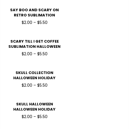
TRANSFERS
SAY BOO AND SCARY ON
RETRO SUBLIMATION
HALLOWEEN HOLIDAY
$2.00 – $5.50
READY TO PRESS DTF
TRANSFERS
SCARY TILL I GET COFFEE
SUBLIMATION HALLOWEEN
HOLIDAY READY TO PRESS
$2.00 – $5.50
DTF TRANSFERS
SKULL COLLECTION
HALLOWEEN HOLIDAY
READY TO PRESS DTF
$2.00 – $5.50
TRANSFERS
SKULL HALLOWEEN
HALLOWEEN HOLIDAY
READY TO PRESS DTF
$2.00 – $5.50
TRANSFERS