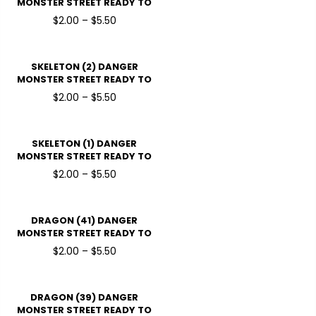
MONSTER STREET READY TO
PRESSDTF TRANSFERS
$2.00 – $5.50
SKELETON (2) DANGER
MONSTER STREET READY TO
PRESSDTF TRANSFERS
$2.00 – $5.50
SKELETON (1) DANGER
MONSTER STREET READY TO
PRESSDTF TRANSFERS
$2.00 – $5.50
DRAGON (41) DANGER
MONSTER STREET READY TO
PRESSDTF TRANSFERS
$2.00 – $5.50
DRAGON (39) DANGER
MONSTER STREET READY TO