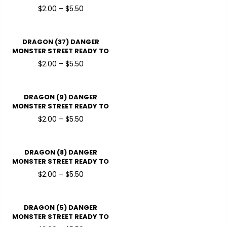
PRESSDTF TRANSFERS
$2.00 – $5.50
DRAGON (37) DANGER
MONSTER STREET READY TO
PRESSDTF TRANSFERS
$2.00 – $5.50
DRAGON (9) DANGER
MONSTER STREET READY TO
PRESSDTF TRANSFERS
$2.00 – $5.50
DRAGON (8) DANGER
MONSTER STREET READY TO
PRESSDTF TRANSFERS
$2.00 – $5.50
DRAGON (5) DANGER
MONSTER STREET READY TO
PRESSDTF TRANSFERS