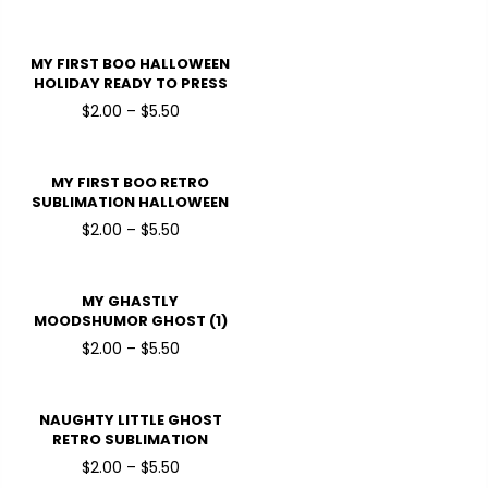
READY TO PRESS DTF
TRANSFERS
MY FIRST BOO HALLOWEEN
HOLIDAY READY TO PRESS
DTF TRANSFERS
$2.00 – $5.50
MY FIRST BOO RETRO
SUBLIMATION HALLOWEEN
HOLIDAY READY TO PRESS
$2.00 – $5.50
DTF TRANSFERS
MY GHASTLY
MOODSHUMOR GHOST (1)
HALLOWEEN HOLIDAY
$2.00 – $5.50
READY TO PRESS DTF
TRANSFERS
NAUGHTY LITTLE GHOST
RETRO SUBLIMATION
HALLOWEEN HOLIDAY
$2.00 – $5.50
READY TO PRESS DTF