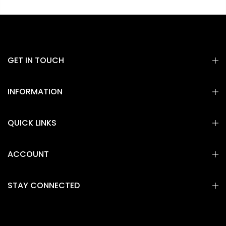
GET IN TOUCH
INFORMATION
QUICK LINKS
ACCOUNT
STAY CONNECTED