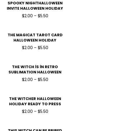
SPOOKY NIGHTHALLOWEEN
INVITE HALLOWEEN HOLIDAY
READY TO PRESS DTF
$2.00 – $5.50
TRANSFERS
THE MAGICAT TAROT CARD
HALLOWEEN HOLIDAY
READY TO PRESS DTF
$2.00 – $5.50
TRANSFERS
THE WITCH İS İN RETRO
SUBLIMATION HALLOWEEN
HOLIDAY READY TO PRESS
$2.00 – $5.50
DTF TRANSFERS
THE WITCHER HALLOWEEN
HOLIDAY READY TO PRESS
DTF TRANSFERS
$2.00 – $5.50
THIS WITCH CAN BE BRIBED