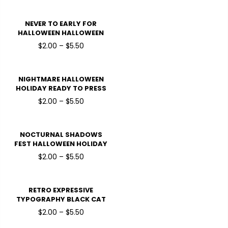
TRANSFERS
NEVER TO EARLY FOR
HALLOWEEN HALLOWEEN
HOLIDAY READY TO PRESS
$2.00 – $5.50
DTF TRANSFERS
NIGHTMARE HALLOWEEN
HOLIDAY READY TO PRESS
DTF TRANSFERS
$2.00 – $5.50
NOCTURNAL SHADOWS
FEST HALLOWEEN HOLIDAY
READY TO PRESS DTF
$2.00 – $5.50
TRANSFERS
RETRO EXPRESSIVE
TYPOGRAPHY BLACK CAT
WITCHING HOUR
$2.00 – $5.50
HALLOWEEN HOLIDAY
READY TO PRESS DTF