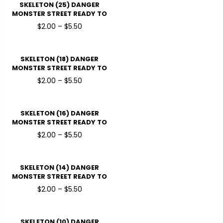
SKELETON (25) DANGER
MONSTER STREET READY TO
PRESSDTF TRANSFERS
$2.00 – $5.50
SKELETON (18) DANGER
MONSTER STREET READY TO
PRESSDTF TRANSFERS
$2.00 – $5.50
SKELETON (16) DANGER
MONSTER STREET READY TO
PRESSDTF TRANSFERS
$2.00 – $5.50
SKELETON (14) DANGER
MONSTER STREET READY TO
PRESSDTF TRANSFERS
$2.00 – $5.50
SKELETON (10) DANGER