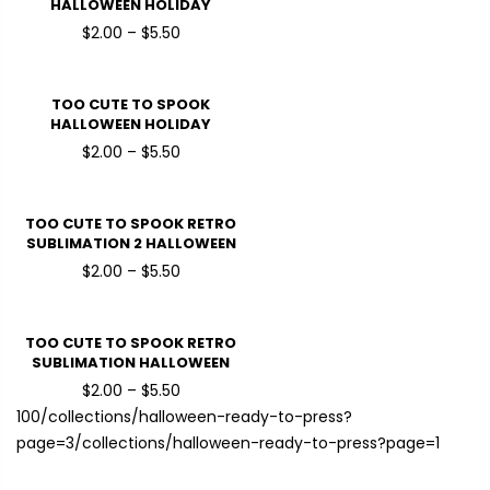
HALLOWEEN HOLIDAY
READY TO PRESS DTF
$2.00 – $5.50
TRANSFERS
TOO CUTE TO SPOOK
HALLOWEEN HOLIDAY
READY TO PRESS DTF
$2.00 – $5.50
TRANSFERS
TOO CUTE TO SPOOK RETRO
SUBLIMATION 2 HALLOWEEN
HOLIDAY READY TO PRESS
$2.00 – $5.50
DTF TRANSFERS
TOO CUTE TO SPOOK RETRO
SUBLIMATION HALLOWEEN
HOLIDAY READY TO PRESS
$2.00 – $5.50
DTF TRANSFERS
100
/collections/halloween-ready-to-press?
page=3
/collections/halloween-ready-to-press?page=1