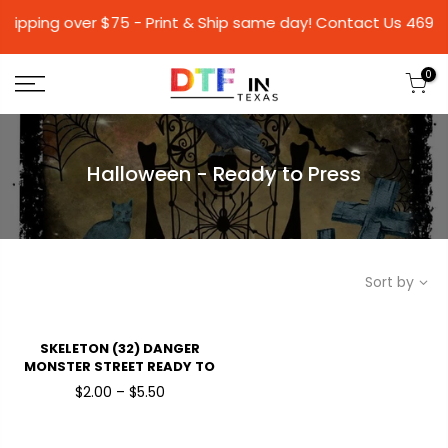
hipping over $75 - Print & Ship same day! Conta
0
Halloween - Ready to Press
Sort by
SKELETON (32) DANGER
MONSTER STREET READY TO
PRESSDTF TRANSFERS
$2.00 – $5.50