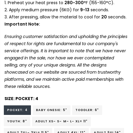
Preheat your heat press to
280-300
°F (155-160°C).
Apply medium pressure (6KG) for
9-13
seconds.
After pressing, allow the material to cool for
20
seconds.
Important Note:
Ensuring customer satisfaction and upholding the principles
of respect for rights are fundamental to our company's
service offerings. It is important to note that we have never
engaged in the sale, nor have we ever contemplated
selling, any of your unique designs. All the designs
showcased on our website are sourced from trustworthy
platforms, and we maintain active paid memberships with
these reliable sources.
SIZE:
POCKET: 4
POCKET: 4
BABY ONESIE: 5"
TODDLER: 6"
YOUTH: 8"
ADULT XS- S- M- L- XL= 11"
ADULT 2XL- 3XL= 11.5"
ADULT 4XL: 12"
ADULT 5XL:14"