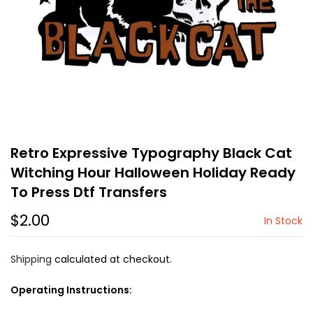
Retro Expressive Typography Black Cat
Witching Hour Halloween Holiday Ready
To Press Dtf Transfers
$2.00
In Stock
Shipping
calculated at checkout.
Operating Instructions: