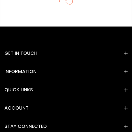
GET IN TOUCH
INFORMATION
QUICK LINKS
ACCOUNT
STAY CONNECTED