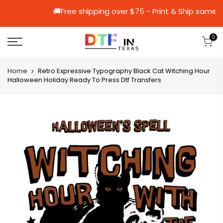
🚚Free shipping over $75 - Print & Sh
0
Home
Retro Expressive Typography Black Cat Witching Hour
Halloween Holiday Ready To Press Dtf Transfers