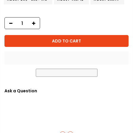
ADD TO CART
Ask a Question