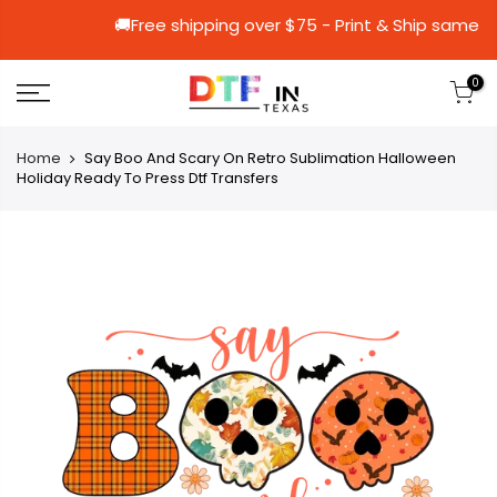
🚚Free shipping over $75 - Print & Sh
0
Home
Say Boo And Scary On Retro Sublimation Halloween
Holiday Ready To Press Dtf Transfers