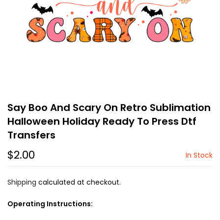
Say Boo And Scary On Retro Sublimation
Halloween Holiday Ready To Press Dtf
Transfers
$2.00
In Stock
Shipping
calculated at checkout.
Operating Instructions: