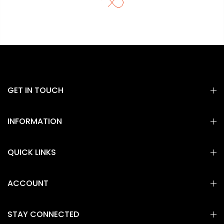
GET IN TOUCH
INFORMATION
QUICK LINKS
ACCOUNT
STAY CONNECTED