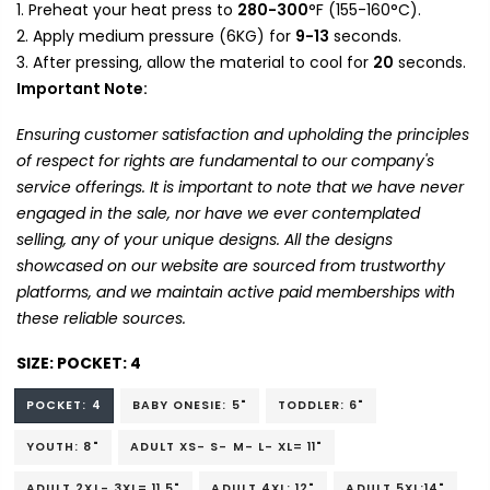
Preheat your heat press to
280-300
°F (155-160°C).
Apply medium pressure (6KG) for
9-13
seconds.
After pressing, allow the material to cool for
20
seconds.
Important Note:
Ensuring customer satisfaction and upholding the principles
of respect for rights are fundamental to our company's
service offerings. It is important to note that we have never
engaged in the sale, nor have we ever contemplated
selling, any of your unique designs. All the designs
showcased on our website are sourced from trustworthy
platforms, and we maintain active paid memberships with
these reliable sources.
SIZE:
POCKET: 4
POCKET: 4
BABY ONESIE: 5"
TODDLER: 6"
YOUTH: 8"
ADULT XS- S- M- L- XL= 11"
ADULT 2XL- 3XL= 11.5"
ADULT 4XL: 12"
ADULT 5XL:14"