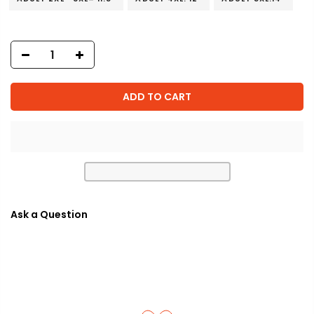
ADD TO CART
Ask a Question