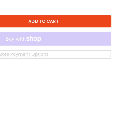
ADD TO CART
More Payment Options