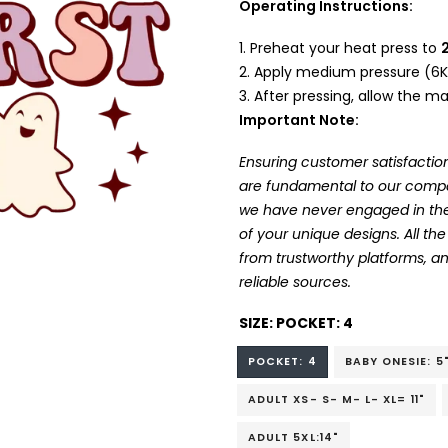
Operating Instructions:
Preheat your heat press to
Apply medium pressure (6K
After pressing, allow the mat
Important Note:
Ensuring customer satisfaction
are fundamental to our company
we have never engaged in the
of your unique designs. All t
from trustworthy platforms, 
reliable sources.
SIZE:
POCKET: 4
POCKET: 4
BABY ONESIE: 5
ADULT XS- S- M- L- XL= 11"
ADULT 5XL:14"