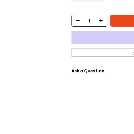
Ask a Question