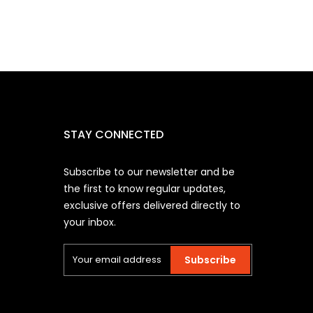
STAY CONNECTED
Subscribe to our newsletter and be
the first to know regular updates,
exclusive offers delivered directly to
your inbox.
Subscribe