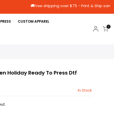
🚚Free shipping over $75 - Print & Sh
 PRESS
CUSTOM APPAREL
0
en Holiday Ready To Press Dtf
In Stock
ut.