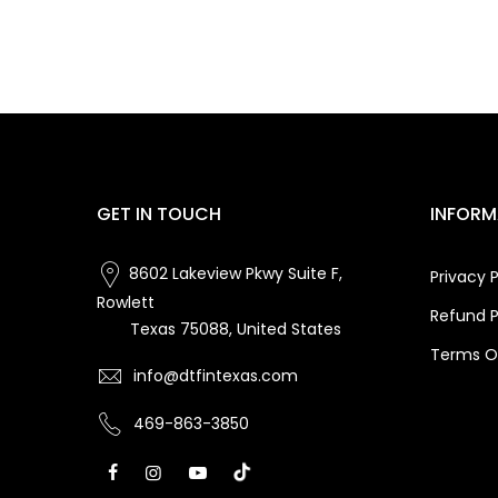
GET IN TOUCH
INFORM
8602 Lakeview Pkwy Suite F,
Privacy P
Rowlett
Refund P
Texas 75088, United States
Terms Of
info@dtfintexas.com
469-863-3850