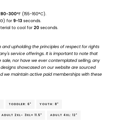
280-300
°F (155-160°C).
G) for
9-13
seconds.
erial to cool for
20
seconds.
 and upholding the principles of respect for rights
's service offerings. It is important to note that
 sale, nor have we ever contemplated selling, any
he designs showcased on our website are sourced
and we maintain active paid memberships with these
"
TODDLER: 6"
YOUTH: 8"
ADULT 2XL- 3XL= 11.5"
ADULT 4XL: 12"