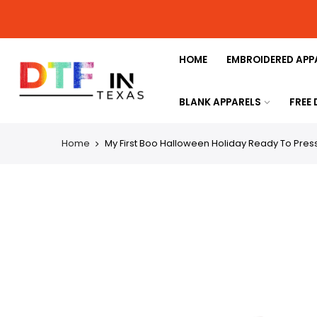
HOME
EMBROIDERED APP
BLANK APPARELS
FREE
Home
My First Boo Halloween Holiday Ready To Press