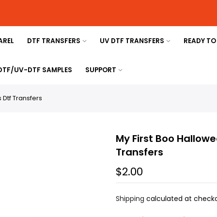
AREL
DTF TRANSFERS
UV DTF TRANSFERS
READY TO
 DTF/UV-DTF SAMPLES
SUPPORT
 Dtf Transfers
My First Boo Hallowe
Transfers
$2.00
Shipping
calculated at checko