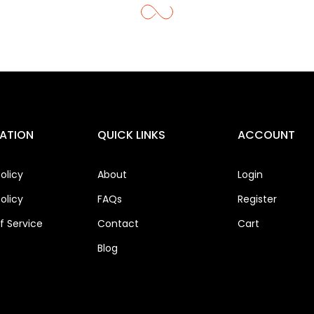
ATION
QUICK LINKS
ACCOUNT
olicy
About
Login
olicy
FAQs
Register
 Service
Contact
Cart
Blog