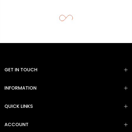
GET IN TOUCH
INFORMATION
QUICK LINKS
ACCOUNT