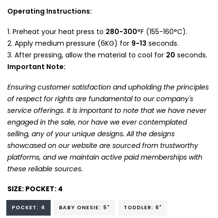
Operating Instructions:
Preheat your heat press to
280-300
°F (155-160°C).
Apply medium pressure (6KG) for
9-13
seconds.
After pressing, allow the material to cool for
20
seconds.
Important Note:
Ensuring customer satisfaction and upholding the principles
of respect for rights are fundamental to our company's
service offerings. It is important to note that we have never
engaged in the sale, nor have we ever contemplated
selling, any of your unique designs. All the designs
showcased on our website are sourced from trustworthy
platforms, and we maintain active paid memberships with
these reliable sources.
SIZE:
POCKET: 4
POCKET: 4
BABY ONESIE: 5"
TODDLER: 6"