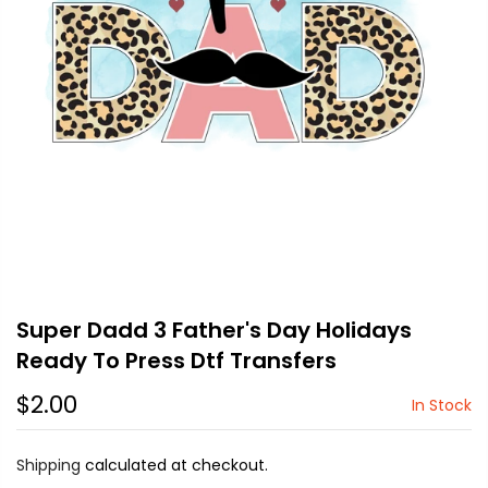
Super Dadd 3 Father's Day Holidays
Ready To Press Dtf Transfers
$2.00
In Stock
Shipping
calculated at checkout.