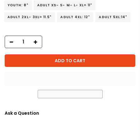
YOUTH: 8"
ADULT XS- S- M- L- XL= 11"
ADULT 2XL- 3XL= 11.5"
ADULT 4XL: 12"
ADULT 5XL:14"
ADD TO CART
Ask a Question