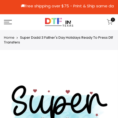
🚚Free shipping over $75 - Print & Ship 
0
Home
Super Dadd 3 Father's Day Holidays Ready To Press Dtf
Transfers