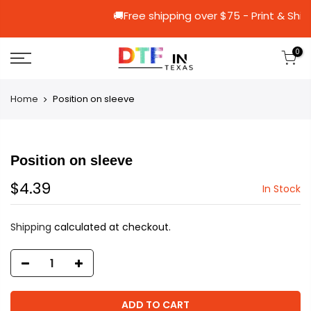
🚚Free shipping over $75 - Pri
0
Home
Position on sleeve
Position on sleeve
$4.39
In Stock
Shipping
calculated at checkout.
ADD TO CART