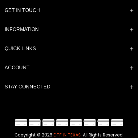
GET IN TOUCH
INFORMATION
QUICK LINKS
ACCOUNT
STAY CONNECTED
Copyright © 2026
DTF IN TEXAS
. All Rights Reserved.