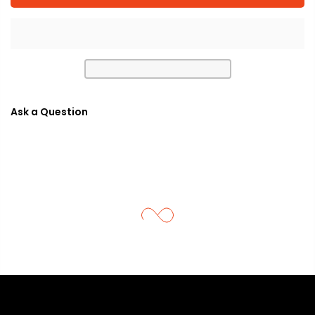
Ask a Question