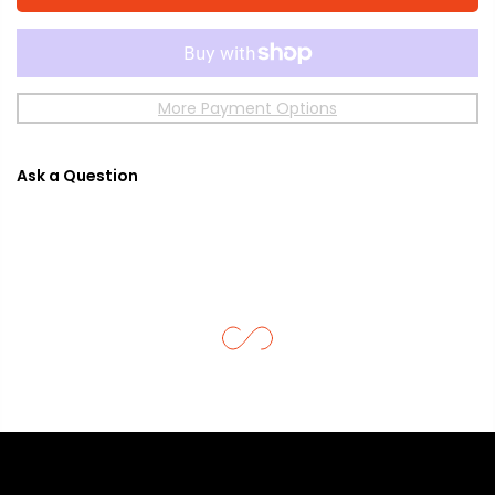
More Payment Options
Ask a Question