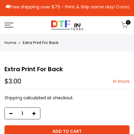
0 🚚Free shipping over $75 - Print & Ship same 
0
Home
Extra Print For Back
Extra Print For Back
$3.00
In Stock
Shipping
calculated at checkout.
ADD TO CART