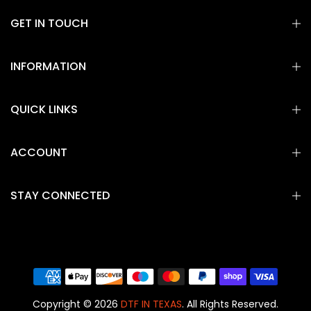
GET IN TOUCH
INFORMATION
QUICK LINKS
ACCOUNT
STAY CONNECTED
Copyright © 2026
DTF IN TEXAS
. All Rights Reserved.