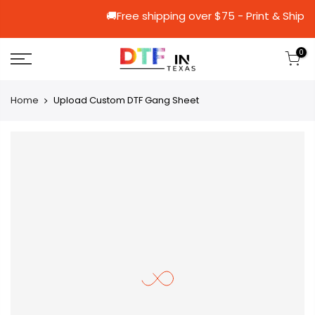
🚚Free shipping over $75 - Print
0
Home
Upload Custom DTF Gang Sheet