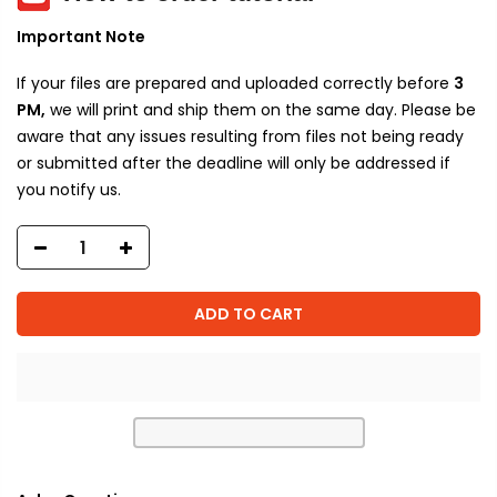
Important Note
If your files are prepared and uploaded correctly before
3
PM,
we will print and ship them on the same day. Please be
aware that any issues resulting from files not being ready
or submitted after the deadline will only be addressed if
you notify us.
ADD TO CART