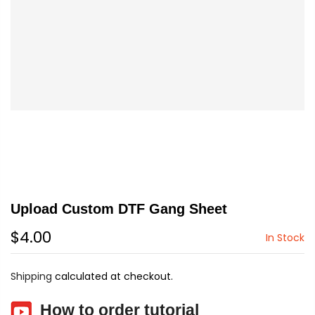
Upload Custom DTF Gang Sheet
$4.00
In Stock
Shipping
calculated at checkout.
How to order tutorial