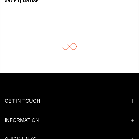
Ask a Question
GET IN TOUCH
INFORMATION