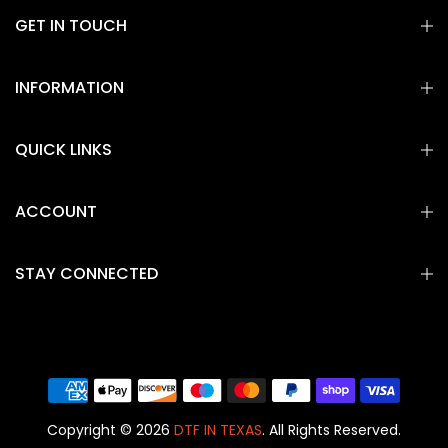
GET IN TOUCH
INFORMATION
QUICK LINKS
ACCOUNT
STAY CONNECTED
Copyright © 2026
DTF IN TEXAS
. All Rights Reserved.