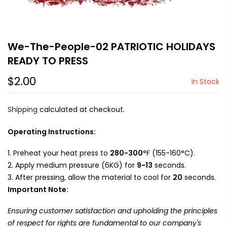
We-The-People-02 PATRIOTIC HOLIDAYS
READY TO PRESS
$2.00
In Stock
Shipping
calculated at checkout.
Operating Instructions:
Preheat your heat press to
280-300
°F (155-160°C).
Apply medium pressure (6KG) for
9-13
seconds.
After pressing, allow the material to cool for
20
seconds.
Important Note:
Ensuring customer satisfaction and upholding the principles
of respect for rights are fundamental to our company's