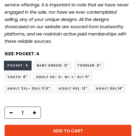
service offerings. It is important to note that we have never
engaged in the sale, nor have we ever contemplated
selling, any of your unique designs. All the designs
showcased on our website are sourced from trustworthy
platforms, and we maintain active paid memberships with
these reliable sources.
SIZE:
POCKET: 4
POCKET: 4
BABY ONESIE: 5"
TODDLER: 6"
YOUTH: 8"
ADULT XS- S- M- L- XL= 11"
ADULT 2XL- 3XL= 11.5"
ADULT 4XL: 12"
ADULT 5XL:14"
ADD TO CART