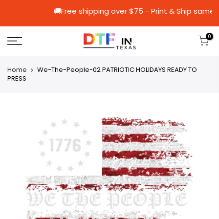
🚚Free shipping over $75 - Print & S
0
Home
We-The-People-02 PATRIOTIC HOLIDAYS READY TO
PRESS