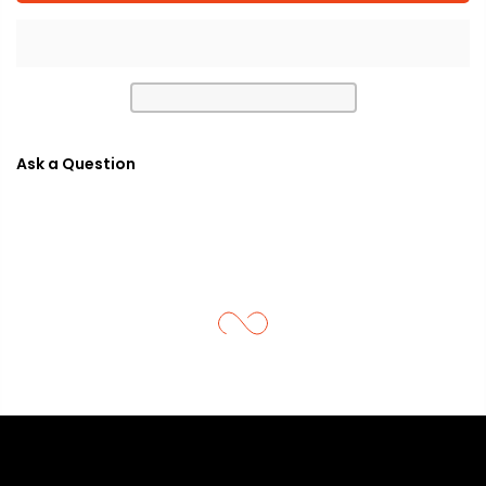
Ask a Question