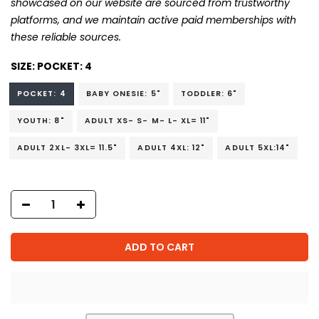
showcased on our website are sourced from trustworthy
platforms, and we maintain active paid memberships with
these reliable sources.
SIZE:
POCKET: 4
POCKET: 4
BABY ONESIE: 5"
TODDLER: 6"
YOUTH: 8"
ADULT XS- S- M- L- XL= 11"
ADULT 2XL- 3XL= 11.5"
ADULT 4XL: 12"
ADULT 5XL:14"
ADD TO CART