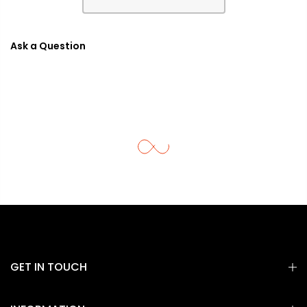
Ask a Question
GET IN TOUCH