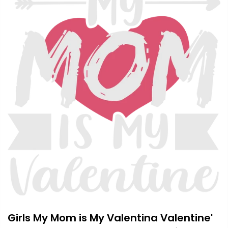
Girls My Mom is My Valentina Valentine'