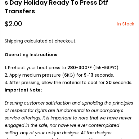
s Day Holiday Ready To Press Dtf
Transfers
$2.00
In Stock
Shipping
calculated at checkout.
Operating Instructions:
Preheat your heat press to
280-300
°F (155-160°C).
Apply medium pressure (6KG) for
9-13
seconds.
After pressing, allow the material to cool for
20
seconds.
Important Note:
Ensuring customer satisfaction and upholding the principles
of respect for rights are fundamental to our company's
service offerings. It is important to note that we have never
engaged in the sale, nor have we ever contemplated
selling, any of your unique designs. All the designs