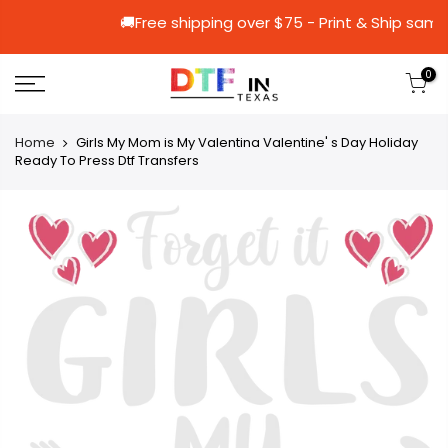
🚚Free shipping over $75 - Print & 
0
Home
Girls My Mom is My Valentina Valentine' s Day Holiday
Ready To Press Dtf Transfers