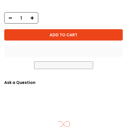
ADD TO CART
Ask a Question