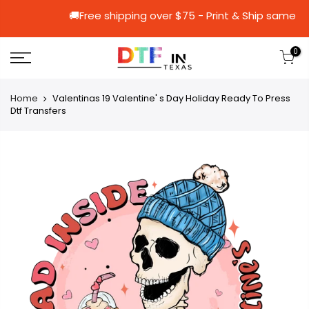
🚚Free shipping over $75 - Print & Sh
0
Home
Valentinas 19 Valentine' s Day Holiday Ready To Press
Dtf Transfers