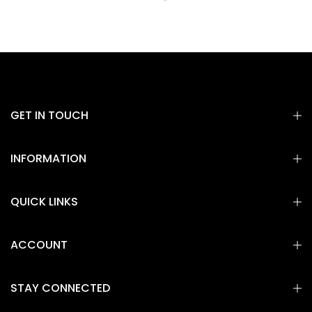
GET IN TOUCH
INFORMATION
QUICK LINKS
ACCOUNT
STAY CONNECTED