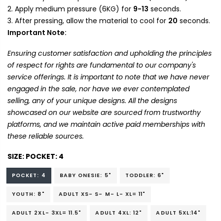
Apply medium pressure (6KG) for
9-13
seconds.
After pressing, allow the material to cool for
20
seconds.
Important Note:
Ensuring customer satisfaction and upholding the principles
of respect for rights are fundamental to our company's
service offerings. It is important to note that we have never
engaged in the sale, nor have we ever contemplated
selling, any of your unique designs. All the designs
showcased on our website are sourced from trustworthy
platforms, and we maintain active paid memberships with
these reliable sources.
SIZE:
POCKET: 4
POCKET: 4
BABY ONESIE: 5"
TODDLER: 6"
YOUTH: 8"
ADULT XS- S- M- L- XL= 11"
ADULT 2XL- 3XL= 11.5"
ADULT 4XL: 12"
ADULT 5XL:14"