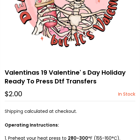
Valentinas 19 Valentine' s Day Holiday
Ready To Press Dtf Transfers
$2.00
In Stock
Shipping
calculated at checkout.
Operating Instructions:
Preheat your heat press to
280-300
°F (155-160°C).