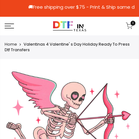
🚚Free shipping over $75 - Print & Shi
0
Home
Valentinas 4 Valentine' s Day Holiday Ready To Press
Dtf Transfers