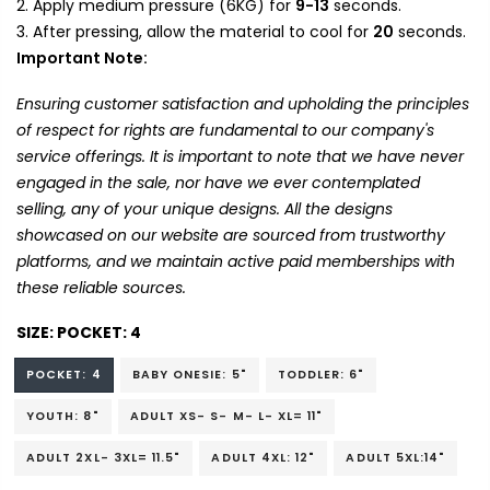
Apply medium pressure (6KG) for
9-13
seconds.
After pressing, allow the material to cool for
20
seconds.
Important Note:
Ensuring customer satisfaction and upholding the principles
of respect for rights are fundamental to our company's
service offerings. It is important to note that we have never
engaged in the sale, nor have we ever contemplated
selling, any of your unique designs. All the designs
showcased on our website are sourced from trustworthy
platforms, and we maintain active paid memberships with
these reliable sources.
SIZE:
POCKET: 4
POCKET: 4
BABY ONESIE: 5"
TODDLER: 6"
YOUTH: 8"
ADULT XS- S- M- L- XL= 11"
ADULT 2XL- 3XL= 11.5"
ADULT 4XL: 12"
ADULT 5XL:14"