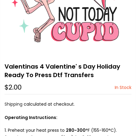
Valentinas 4 Valentine' s Day Holiday
Ready To Press Dtf Transfers
$2.00
In Stock
Shipping
calculated at checkout.
Operating Instructions:
Preheat your heat press to
280-300
°F (155-160°C).