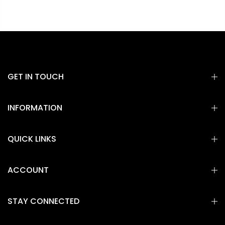
GET IN TOUCH
INFORMATION
QUICK LINKS
ACCOUNT
STAY CONNECTED