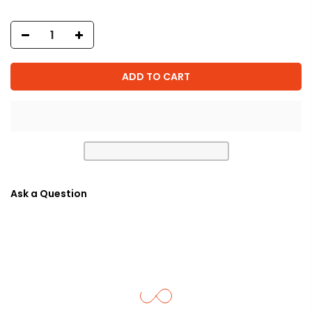
ADD TO CART
Ask a Question