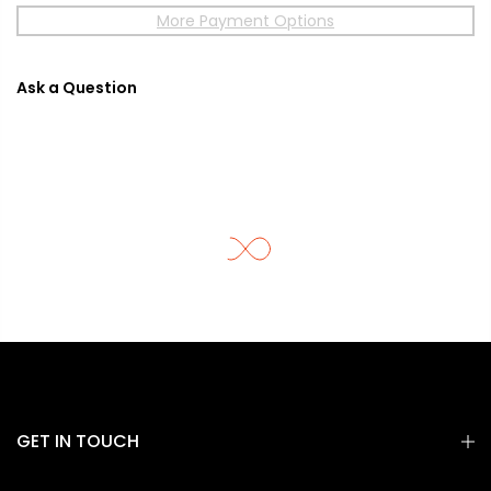
More Payment Options
Ask a Question
GET IN TOUCH