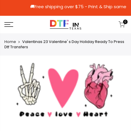
🚚Free shipping over $75 - Print & Sh
0
Home
Valentinas 23 Valentine' s Day Holiday Ready To Press
Dtf Transfers