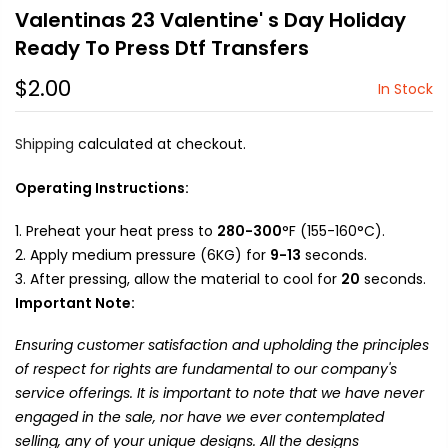
Valentinas 23 Valentine' s Day Holiday
Ready To Press Dtf Transfers
$2.00
In Stock
Shipping
calculated at checkout.
Operating Instructions:
Preheat your heat press to
280-300
°F (155-160°C).
Apply medium pressure (6KG) for
9-13
seconds.
After pressing, allow the material to cool for
20
seconds.
Important Note:
Ensuring customer satisfaction and upholding the principles
of respect for rights are fundamental to our company's
service offerings. It is important to note that we have never
engaged in the sale, nor have we ever contemplated
selling, any of your unique designs. All the designs