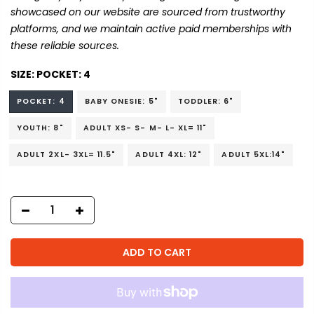
showcased on our website are sourced from trustworthy
platforms, and we maintain active paid memberships with
these reliable sources.
SIZE:
POCKET: 4
POCKET: 4
BABY ONESIE: 5"
TODDLER: 6"
YOUTH: 8"
ADULT XS- S- M- L- XL= 11"
ADULT 2XL- 3XL= 11.5"
ADULT 4XL: 12"
ADULT 5XL:14"
ADD TO CART