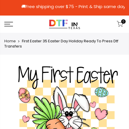
🚚Free shipping over $75 - Print & Ship 
0
Home
First Easter 35 Easter Day Holiday Ready To Press Dtf
Transfers