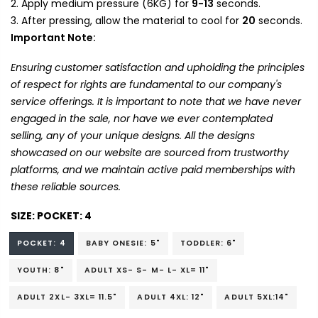
Apply medium pressure (6KG) for
9-13
seconds.
After pressing, allow the material to cool for
20
seconds.
Important Note:
Ensuring customer satisfaction and upholding the principles
of respect for rights are fundamental to our company's
service offerings. It is important to note that we have never
engaged in the sale, nor have we ever contemplated
selling, any of your unique designs. All the designs
showcased on our website are sourced from trustworthy
platforms, and we maintain active paid memberships with
these reliable sources.
SIZE:
POCKET: 4
POCKET: 4
BABY ONESIE: 5"
TODDLER: 6"
YOUTH: 8"
ADULT XS- S- M- L- XL= 11"
ADULT 2XL- 3XL= 11.5"
ADULT 4XL: 12"
ADULT 5XL:14"