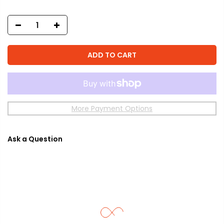
ADD TO CART
More Payment Options
Ask a Question