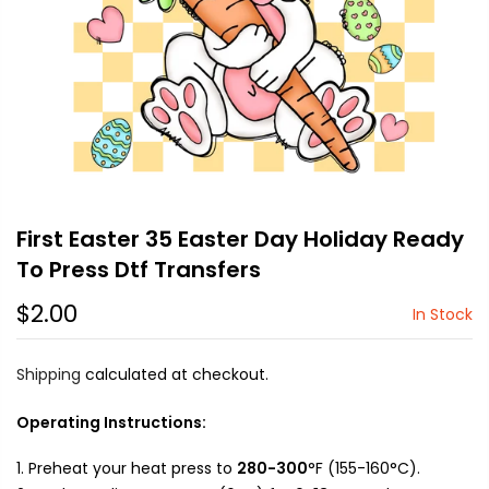
First Easter 35 Easter Day Holiday Ready
To Press Dtf Transfers
$2.00
In Stock
Shipping
calculated at checkout.
Operating Instructions:
Preheat your heat press to
280-300
°F (155-160°C).