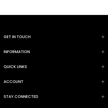
GET IN TOUCH
INFORMATION
QUICK LINKS
ACCOUNT
STAY CONNECTED