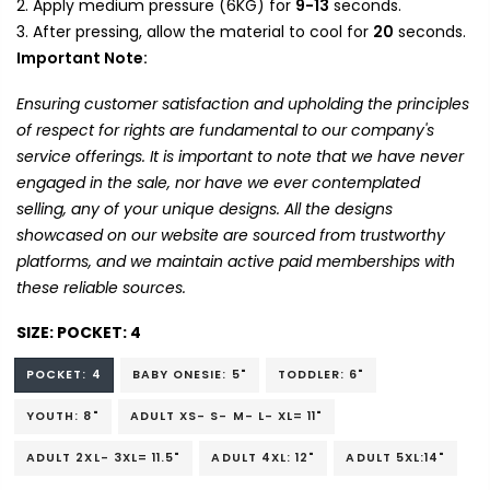
Apply medium pressure (6KG) for
9-13
seconds.
After pressing, allow the material to cool for
20
seconds.
Important Note:
Ensuring customer satisfaction and upholding the principles
of respect for rights are fundamental to our company's
service offerings. It is important to note that we have never
engaged in the sale, nor have we ever contemplated
selling, any of your unique designs. All the designs
showcased on our website are sourced from trustworthy
platforms, and we maintain active paid memberships with
these reliable sources.
SIZE:
POCKET: 4
POCKET: 4
BABY ONESIE: 5"
TODDLER: 6"
YOUTH: 8"
ADULT XS- S- M- L- XL= 11"
ADULT 2XL- 3XL= 11.5"
ADULT 4XL: 12"
ADULT 5XL:14"