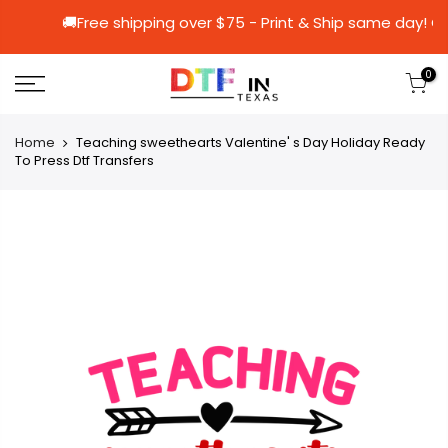
🚚Free shipping over $75 - Print & Ship s
0
Home
Teaching sweethearts Valentine' s Day Holiday Ready
To Press Dtf Transfers