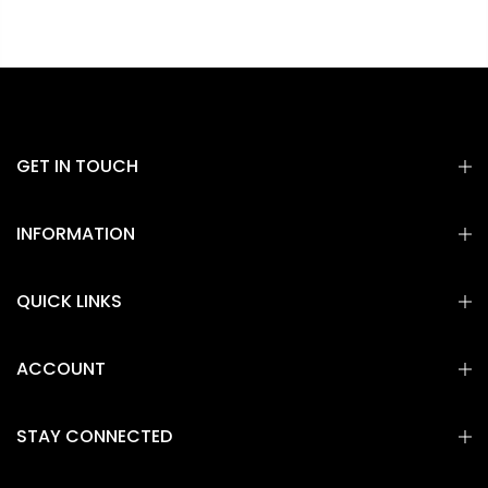
GET IN TOUCH
INFORMATION
QUICK LINKS
ACCOUNT
STAY CONNECTED