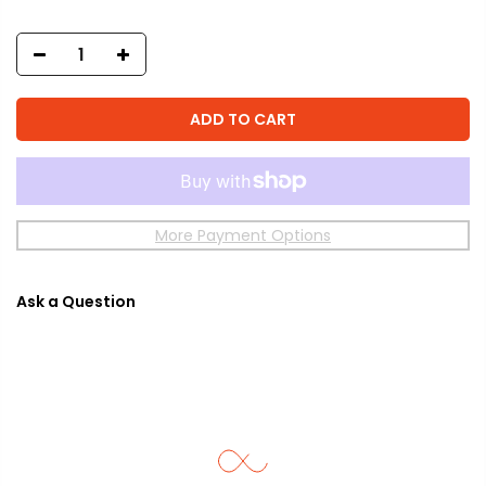
ADD TO CART
More Payment Options
Ask a Question