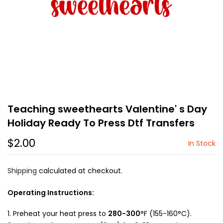
Teaching sweethearts Valentine' s Day
Holiday Ready To Press Dtf Transfers
$2.00
In Stock
Shipping
calculated at checkout.
Operating Instructions:
Preheat your heat press to
280-300
°F (155-160°C).