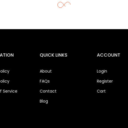
ATION
QUICK LINKS
ACCOUNT
olicy
About
Login
olicy
FAQs
Register
 Service
Contact
Cart
Blog