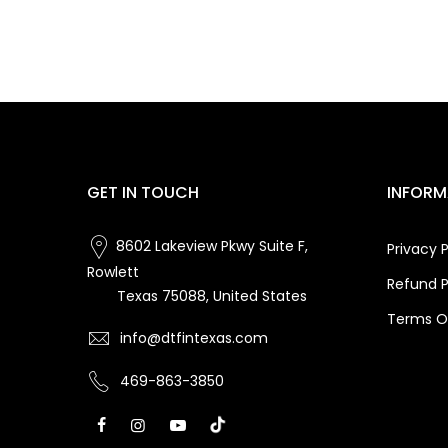
GET IN TOUCH
INFORM
8602 Lakeview Pkwy Suite F,
Privacy P
Rowlett
Refund P
Texas 75088, United States
Terms Of
info@dtfintexas.com
469-863-3850