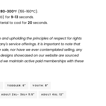
280-300
°F (155-160°C).
G) for
9-13
seconds.
erial to cool for
20
seconds.
 and upholding the principles of respect for rights
's service offerings. It is important to note that
 sale, nor have we ever contemplated selling, any
he designs showcased on our website are sourced
and we maintain active paid memberships with these
"
TODDLER: 6"
YOUTH: 8"
ADULT 2XL- 3XL= 11.5"
ADULT 4XL: 12"