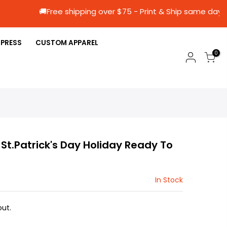
🚚Free shipping over $75 - Print & Ship s
 PRESS
CUSTOM APPAREL
0
) St.Patrick's Day Holiday Ready To
In Stock
ut.