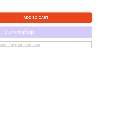
ADD TO CART
More Payment Options