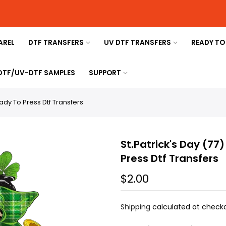
AREL
DTF TRANSFERS
UV DTF TRANSFERS
READY TO
 DTF/UV-DTF SAMPLES
SUPPORT
eady To Press Dtf Transfers
St.Patrick's Day (77
Press Dtf Transfers
$2.00
Shipping
calculated at checko