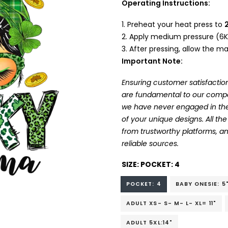
Operating Instructions:
Preheat your heat press to
Apply medium pressure (6K
After pressing, allow the mat
Important Note:
Ensuring customer satisfaction
are fundamental to our company
we have never engaged in the
of your unique designs. All t
from trustworthy platforms, 
reliable sources.
SIZE:
POCKET: 4
POCKET: 4
BABY ONESIE: 5
ADULT XS- S- M- L- XL= 11"
ADULT 5XL:14"