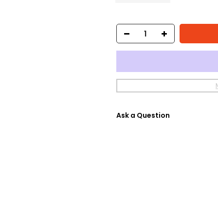
Ask a Question