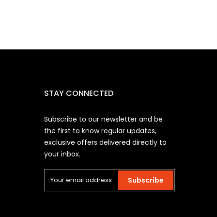
STAY CONNECTED
Subscribe to our newsletter and be
the first to know regular updates,
exclusive offers delivered directly to
your inbox.
Subscribe