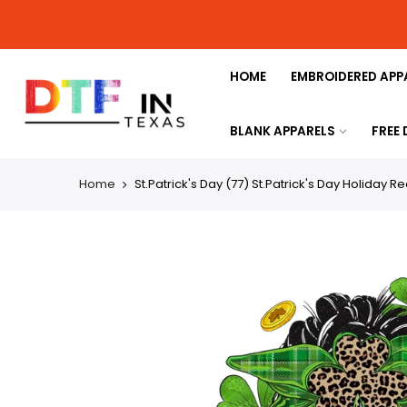
HOME
EMBROIDERED APP
BLANK APPARELS
FREE
Home
St.Patrick's Day (77) St.Patrick's Day Holiday R