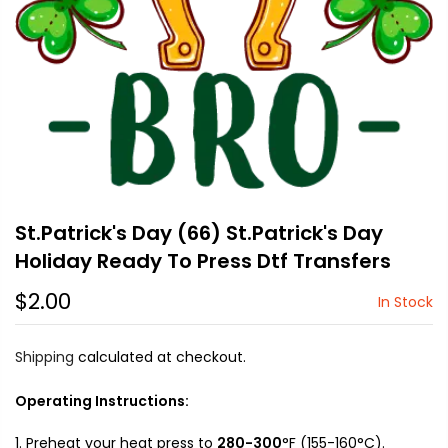
St.Patrick's Day (66) St.Patrick's Day
Holiday Ready To Press Dtf Transfers
$2.00
In Stock
Shipping
calculated at checkout.
Operating Instructions:
Preheat your heat press to
280-300
°F (155-160°C).