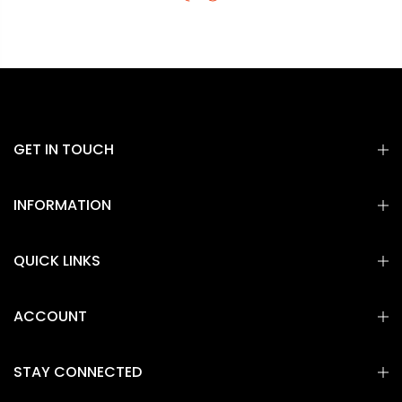
GET IN TOUCH
INFORMATION
QUICK LINKS
ACCOUNT
STAY CONNECTED