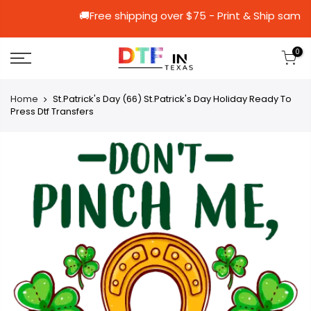
🚚Free shipping over $75 - Print & S
0
Home
St.Patrick's Day (66) St.Patrick's Day Holiday Ready To
Press Dtf Transfers