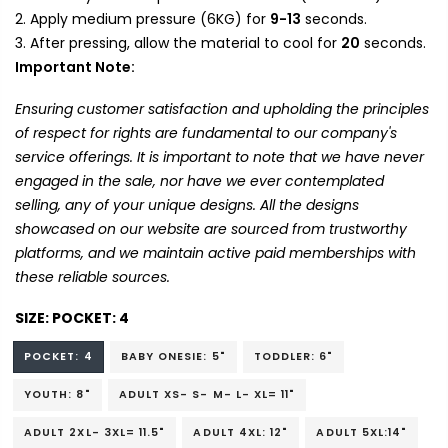
Apply medium pressure (6KG) for
9-13
seconds.
After pressing, allow the material to cool for
20
seconds.
Important Note:
Ensuring customer satisfaction and upholding the principles
of respect for rights are fundamental to our company's
service offerings. It is important to note that we have never
engaged in the sale, nor have we ever contemplated
selling, any of your unique designs. All the designs
showcased on our website are sourced from trustworthy
platforms, and we maintain active paid memberships with
these reliable sources.
SIZE:
POCKET: 4
POCKET: 4
BABY ONESIE: 5"
TODDLER: 6"
YOUTH: 8"
ADULT XS- S- M- L- XL= 11"
ADULT 2XL- 3XL= 11.5"
ADULT 4XL: 12"
ADULT 5XL:14"