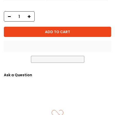
ADD TO CART
Ask a Question