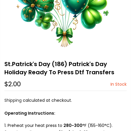
St.Patrick's Day (186) Patrick's Day
Holiday Ready To Press Dtf Transfers
$2.00
In Stock
Shipping
calculated at checkout.
Operating Instructions:
Preheat your heat press to
280-300
°F (155-160°C).