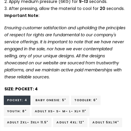
Apply medium pressure (6KG) for
9-13
seconds.
After pressing, allow the material to cool for
20
seconds.
Important Note:
Ensuring customer satisfaction and upholding the principles
of respect for rights are fundamental to our company's
service offerings. It is important to note that we have never
engaged in the sale, nor have we ever contemplated
selling, any of your unique designs. All the designs
showcased on our website are sourced from trustworthy
platforms, and we maintain active paid memberships with
these reliable sources.
SIZE:
POCKET: 4
POCKET: 4
BABY ONESIE: 5"
TODDLER: 6"
YOUTH: 8"
ADULT XS- S- M- L- XL= 11"
ADULT 2XL- 3XL= 11.5"
ADULT 4XL: 12"
ADULT 5XL:14"