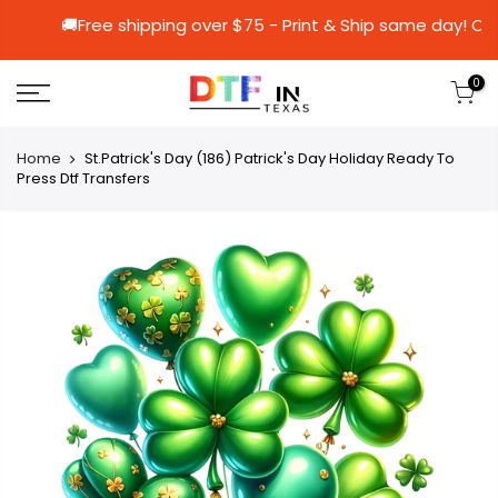
🚚Free shipping over $75 - Print & Ship sa
0
Home
St.Patrick's Day (186) Patrick's Day Holiday Ready To
Press Dtf Transfers