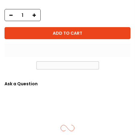
ADD TO CART
Ask a Question