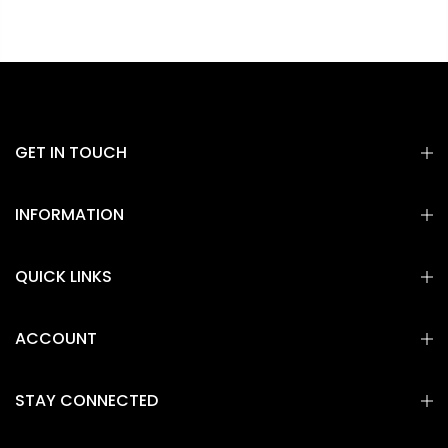
GET IN TOUCH
INFORMATION
QUICK LINKS
ACCOUNT
STAY CONNECTED