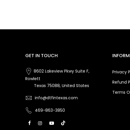
GET IN TOUCH
INFORM
8602 Lakeview Pkwy Suite F,
Privacy P
Rowlett
Refund P
Texas 75088, United States
Terms Of
info@dtfintexas.com
469-863-3850