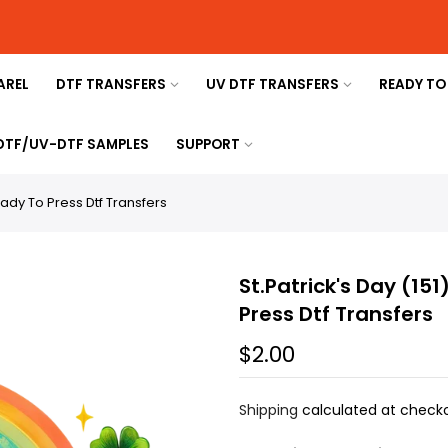
AREL
DTF TRANSFERS
UV DTF TRANSFERS
READY TO
 DTF/UV-DTF SAMPLES
SUPPORT
Ready To Press Dtf Transfers
St.Patrick's Day (151
Press Dtf Transfers
$2.00
Shipping
calculated at checko