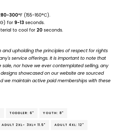
280-300
°F (155-160°C).
G) for
9-13
seconds.
erial to cool for
20
seconds.
 and upholding the principles of respect for rights
's service offerings. It is important to note that
 sale, nor have we ever contemplated selling, any
he designs showcased on our website are sourced
and we maintain active paid memberships with these
"
TODDLER: 6"
YOUTH: 8"
ADULT 2XL- 3XL= 11.5"
ADULT 4XL: 12"