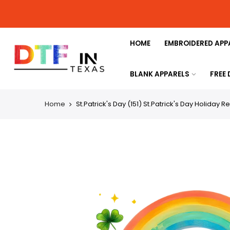
HOME
EMBROIDERED APP
BLANK APPARELS
FREE
Home
St.Patrick's Day (151) St.Patrick's Day Holiday 