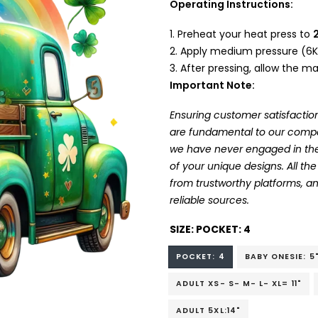
Operating Instructions:
Preheat your heat press to
Apply medium pressure (6K
After pressing, allow the mat
Important Note:
Ensuring customer satisfaction
are fundamental to our company
we have never engaged in the
of your unique designs. All t
from trustworthy platforms, 
reliable sources.
SIZE:
POCKET: 4
POCKET: 4
BABY ONESIE: 5
ADULT XS- S- M- L- XL= 11"
ADULT 5XL:14"