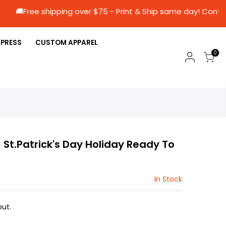
🚚Free shipping over $75 - Print & Ship same d
 PRESS
CUSTOM APPAREL
0
) St.Patrick's Day Holiday Ready To
In Stock
ut.