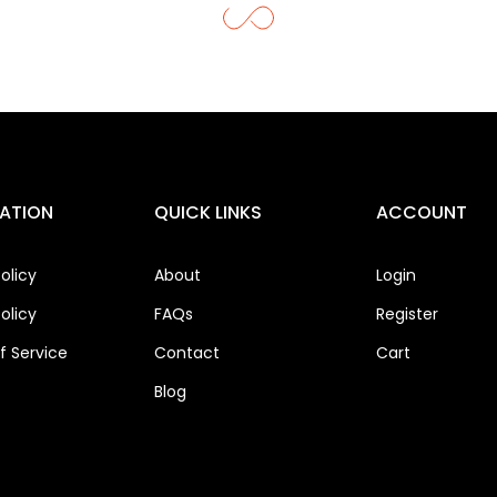
ATION
QUICK LINKS
ACCOUNT
olicy
About
Login
olicy
FAQs
Register
 Service
Contact
Cart
Blog