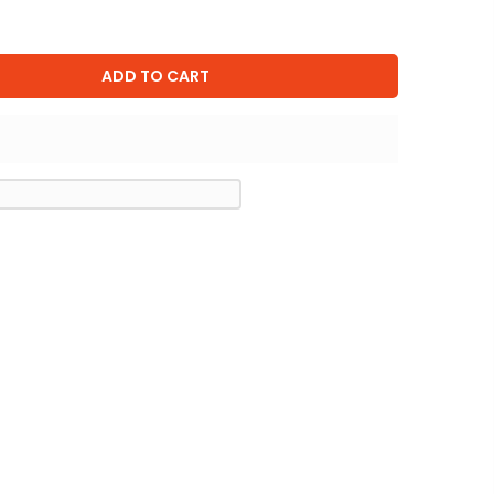
ADD TO CART