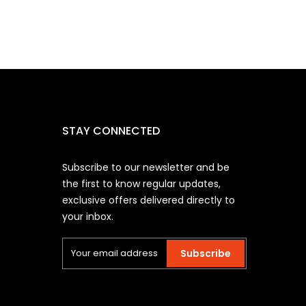
STAY CONNECTED
Subscribe to our newsletter and be
the first to know regular updates,
exclusive offers delivered directly to
your inbox.
Subscribe