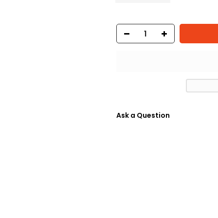
Ask a Question