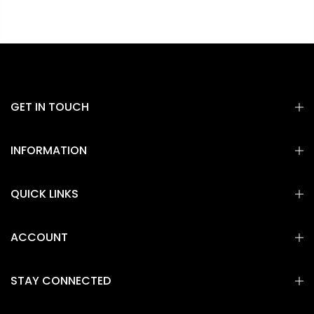
GET IN TOUCH
INFORMATION
QUICK LINKS
ACCOUNT
STAY CONNECTED