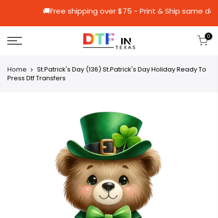
🚚Free shipping over $75 - Print & Shi
0
Home
St.Patrick's Day (136) St.Patrick's Day Holiday Ready To
Press Dtf Transfers