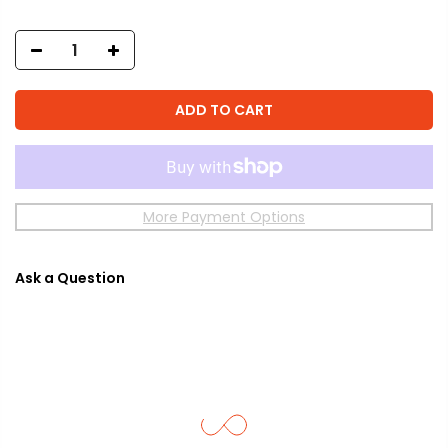
ADD TO CART
More Payment Options
Ask a Question