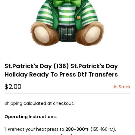
St.Patrick's Day (136) St.Patrick's Day
Holiday Ready To Press Dtf Transfers
$2.00
In Stock
Shipping
calculated at checkout.
Operating Instructions:
Preheat your heat press to
280-300
°F (155-160°C).