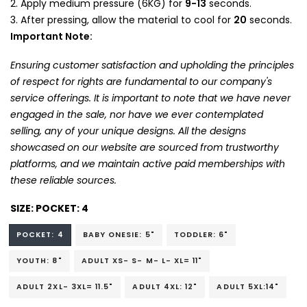
Apply medium pressure (6KG) for
9-13
seconds.
After pressing, allow the material to cool for
20
seconds.
Important Note:
Ensuring customer satisfaction and upholding the principles
of respect for rights are fundamental to our company's
service offerings. It is important to note that we have never
engaged in the sale, nor have we ever contemplated
selling, any of your unique designs. All the designs
showcased on our website are sourced from trustworthy
platforms, and we maintain active paid memberships with
these reliable sources.
SIZE:
POCKET: 4
POCKET: 4
BABY ONESIE: 5"
TODDLER: 6"
YOUTH: 8"
ADULT XS- S- M- L- XL= 11"
ADULT 2XL- 3XL= 11.5"
ADULT 4XL: 12"
ADULT 5XL:14"