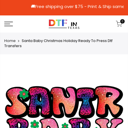
🚚Free shipping over $75 - Print & S
0
Home
Santa Baby Christmas Holiday Ready To Press Dtf
Transfers