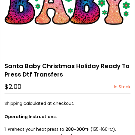
Santa Baby Christmas Holiday Ready To
Press Dtf Transfers
$2.00
In Stock
Shipping
calculated at checkout.
Operating Instructions:
Preheat your heat press to
280-300
°F (155-160°C).