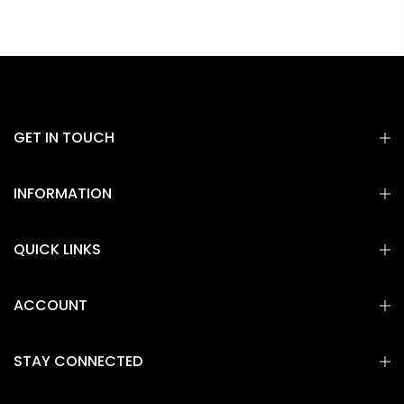
GET IN TOUCH
INFORMATION
QUICK LINKS
ACCOUNT
STAY CONNECTED