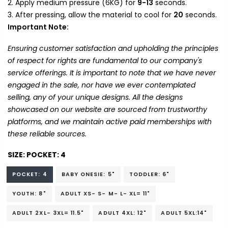
Apply medium pressure (6KG) for
9-13
seconds.
After pressing, allow the material to cool for
20
seconds.
Important Note:
Ensuring customer satisfaction and upholding the principles
of respect for rights are fundamental to our company's
service offerings. It is important to note that we have never
engaged in the sale, nor have we ever contemplated
selling, any of your unique designs. All the designs
showcased on our website are sourced from trustworthy
platforms, and we maintain active paid memberships with
these reliable sources.
SIZE:
POCKET: 4
POCKET: 4
BABY ONESIE: 5"
TODDLER: 6"
YOUTH: 8"
ADULT XS- S- M- L- XL= 11"
ADULT 2XL- 3XL= 11.5"
ADULT 4XL: 12"
ADULT 5XL:14"