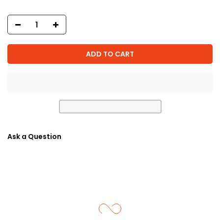
ADD TO CART
Ask a Question