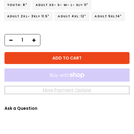
YOUTH: 8"
ADULT XS- S- M- L- XL= 11"
ADULT 2XL- 3XL= 11.5"
ADULT 4XL: 12"
ADULT 5XL:14"
ADD TO CART
More Payment Options
Ask a Question