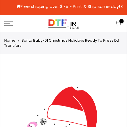
🚚Free shipping over $75 - Print & Ship sa
0
Home
Santa Baby-01 Christmas Holidays Ready To Press Dtf
Transfers