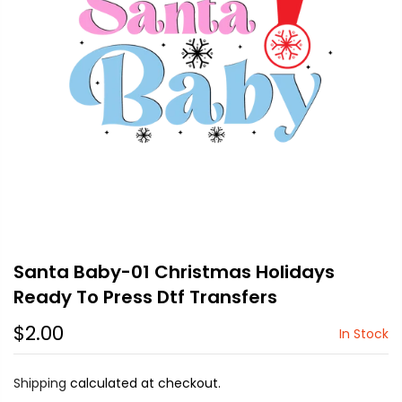
Santa Baby-01 Christmas Holidays
Ready To Press Dtf Transfers
$2.00
In Stock
Shipping
calculated at checkout.