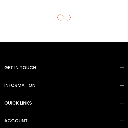
GET IN TOUCH
INFORMATION
QUICK LINKS
ACCOUNT