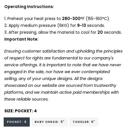
Operating Instructions:
Preheat your heat press to
280-300
°F (155-160°C).
Apply medium pressure (6KG) for
9-13
seconds.
After pressing, allow the material to cool for
20
seconds.
Important Note:
Ensuring customer satisfaction and upholding the principles
of respect for rights are fundamental to our company's
service offerings. It is important to note that we have never
engaged in the sale, nor have we ever contemplated
selling, any of your unique designs. All the designs
showcased on our website are sourced from trustworthy
platforms, and we maintain active paid memberships with
these reliable sources.
SIZE:
POCKET: 4
POCKET: 4
BABY ONESIE: 5"
TODDLER: 6"