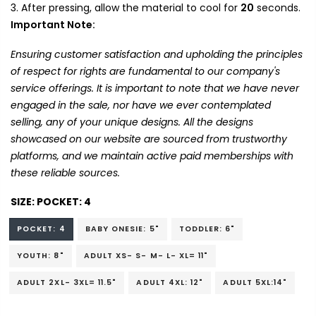
After pressing, allow the material to cool for
20
seconds.
Important Note:
Ensuring customer satisfaction and upholding the principles
of respect for rights are fundamental to our company's
service offerings. It is important to note that we have never
engaged in the sale, nor have we ever contemplated
selling, any of your unique designs. All the designs
showcased on our website are sourced from trustworthy
platforms, and we maintain active paid memberships with
these reliable sources.
SIZE:
POCKET: 4
POCKET: 4
BABY ONESIE: 5"
TODDLER: 6"
YOUTH: 8"
ADULT XS- S- M- L- XL= 11"
ADULT 2XL- 3XL= 11.5"
ADULT 4XL: 12"
ADULT 5XL:14"