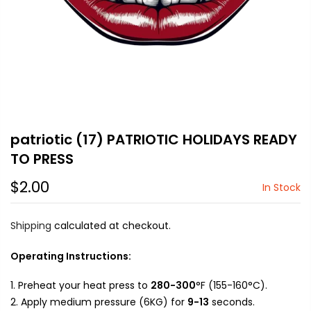
patriotic (17) PATRIOTIC HOLIDAYS READY
TO PRESS
$2.00
In Stock
Shipping
calculated at checkout.
Operating Instructions:
Preheat your heat press to
280-300
°F (155-160°C).
Apply medium pressure (6KG) for
9-13
seconds.