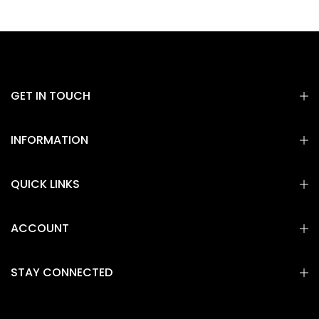
GET IN TOUCH
INFORMATION
QUICK LINKS
ACCOUNT
STAY CONNECTED