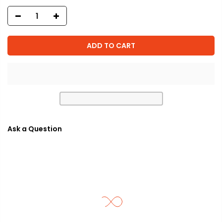
ADD TO CART
Ask a Question