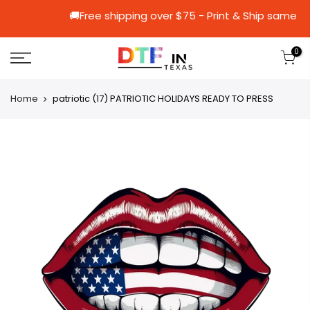
🚚Free shipping over $75 - Print & Sh
0
Home
patriotic (17) PATRIOTIC HOLIDAYS READY TO PRESS