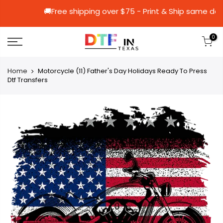
🚚Free shipping over $75 - Print & Ship
0
Home
Motorcycle (11) Father's Day Holidays Ready To Press
Dtf Transfers