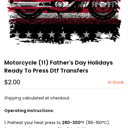
Motorcycle (11) Father's Day Holidays
Ready To Press Dtf Transfers
$2.00
In Stock
Shipping
calculated at checkout.
Operating Instructions:
Preheat your heat press to
280-300
°F (155-160°C).