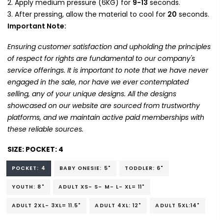
Apply medium pressure (6KG) for
9-13
seconds.
After pressing, allow the material to cool for
20
seconds.
Important Note:
Ensuring customer satisfaction and upholding the principles
of respect for rights are fundamental to our company's
service offerings. It is important to note that we have never
engaged in the sale, nor have we ever contemplated
selling, any of your unique designs. All the designs
showcased on our website are sourced from trustworthy
platforms, and we maintain active paid memberships with
these reliable sources.
SIZE:
POCKET: 4
POCKET: 4
BABY ONESIE: 5"
TODDLER: 6"
YOUTH: 8"
ADULT XS- S- M- L- XL= 11"
ADULT 2XL- 3XL= 11.5"
ADULT 4XL: 12"
ADULT 5XL:14"