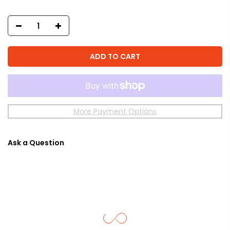
ADD TO CART
More Payment Options
Ask a Question