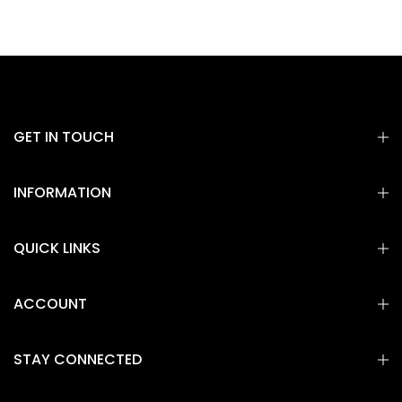
GET IN TOUCH
INFORMATION
QUICK LINKS
ACCOUNT
STAY CONNECTED