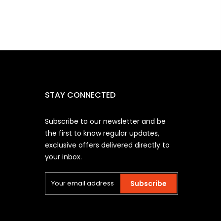
STAY CONNECTED
Subscribe to our newsletter and be
the first to know regular updates,
exclusive offers delivered directly to
your inbox.
Subscribe