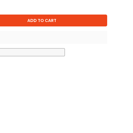
ADD TO CART