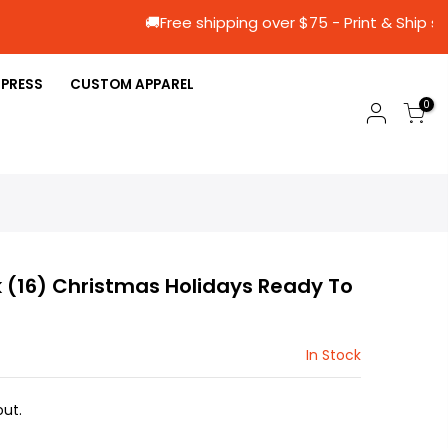
🚚Free shipping over $75 - Print &
 PRESS
CUSTOM APPAREL
0
 (16) Christmas Holidays Ready To
In Stock
ut.