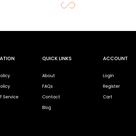
ATION
QUICK LINKS
ACCOUNT
olicy
About
Login
olicy
FAQs
Register
 Service
Contact
Cart
Blog