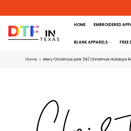
HOME
EMBROIDERED APP
BLANK APPARELS
FREE
Home
Mery Christmas pink (16) Christmas Holidays R