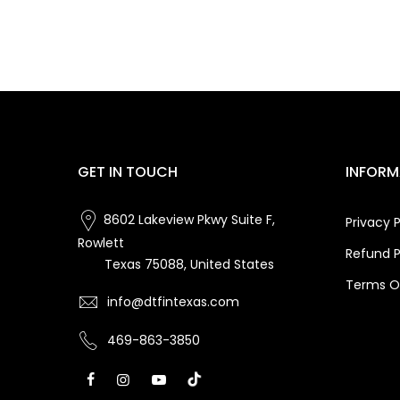
GET IN TOUCH
INFORM
8602 Lakeview Pkwy Suite F,
Privacy P
Rowlett
Refund P
Texas 75088, United States
Terms Of
info@dtfintexas.com
469-863-3850