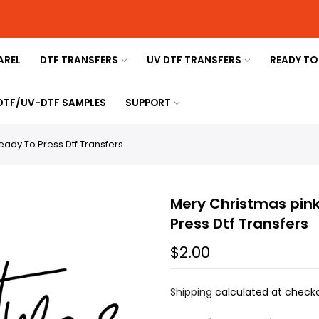
AREL
DTF TRANSFERS
UV DTF TRANSFERS
READY TO
 DTF/UV-DTF SAMPLES
SUPPORT
eady To Press Dtf Transfers
Mery Christmas pink
Press Dtf Transfers
$2.00
Shipping
calculated at checko