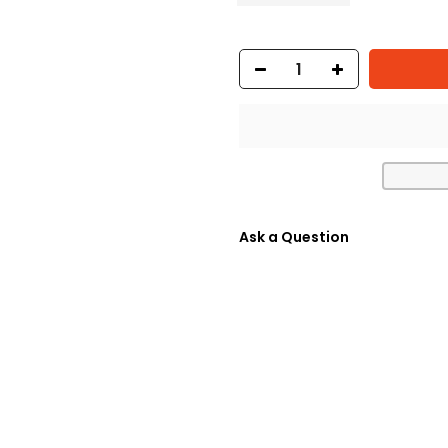
Ask a Question