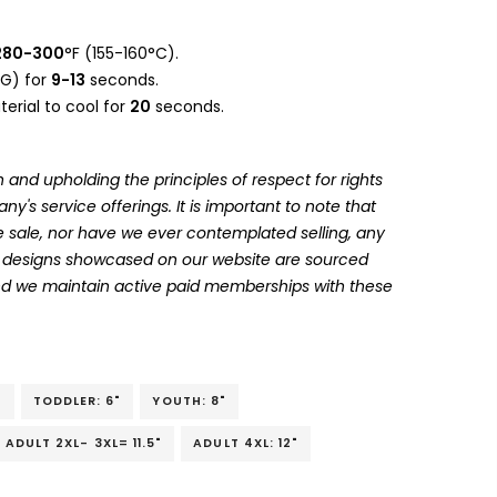
280-300
°F (155-160°C).
G) for
9-13
seconds.
erial to cool for
20
seconds.
 and upholding the principles of respect for rights
's service offerings. It is important to note that
 sale, nor have we ever contemplated selling, any
he designs showcased on our website are sourced
and we maintain active paid memberships with these
"
TODDLER: 6"
YOUTH: 8"
ADULT 2XL- 3XL= 11.5"
ADULT 4XL: 12"