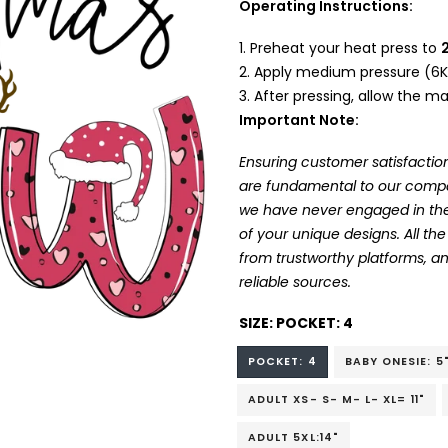
Operating Instructions:
Preheat your heat press to
Apply medium pressure (6K
After pressing, allow the mat
Important Note:
Ensuring customer satisfaction
are fundamental to our company
we have never engaged in the
of your unique designs. All t
from trustworthy platforms, 
reliable sources.
SIZE:
POCKET: 4
POCKET: 4
BABY ONESIE: 5
ADULT XS- S- M- L- XL= 11"
ADULT 5XL:14"