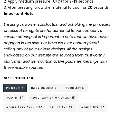
Apply medium pressure (6KG) for
9-13
seconds.
After pressing, allow the material to cool for
20
seconds.
Important Note:
Ensuring customer satisfaction and upholding the principles
of respect for rights are fundamental to our company's
service offerings. It is important to note that we have never
engaged in the sale, nor have we ever contemplated
selling, any of your unique designs. All the designs
showcased on our website are sourced from trustworthy
platforms, and we maintain active paid memberships with
these reliable sources.
SIZE:
POCKET: 4
POCKET: 4
BABY ONESIE: 5"
TODDLER: 6"
YOUTH: 8"
ADULT XS- S- M- L- XL= 11"
ADULT 2XL- 3XL= 11.5"
ADULT 4XL: 12"
ADULT 5XL:14"