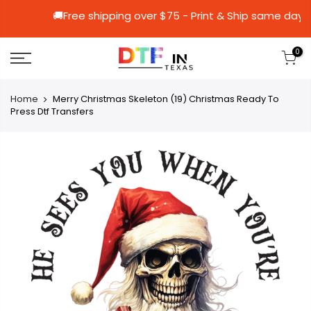
🚚Free shipping over $75 - Print & Ship 
0
Home
Merry Christmas Skeleton (19) Christmas Ready To
Press Dtf Transfers