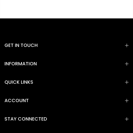
GET IN TOUCH
INFORMATION
QUICK LINKS
ACCOUNT
STAY CONNECTED