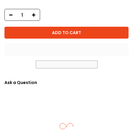
ADD TO CART
Ask a Question