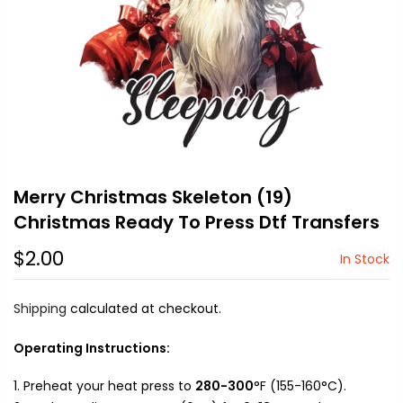
Merry Christmas Skeleton (19)
Christmas Ready To Press Dtf Transfers
$2.00
In Stock
Shipping
calculated at checkout.
Operating Instructions:
Preheat your heat press to
280-300
°F (155-160°C).