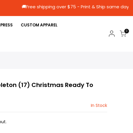
🚚Free shipping over $75 - Print & Ship s
 PRESS
CUSTOM APPAREL
0
leton (17) Christmas Ready To
In Stock
ut.