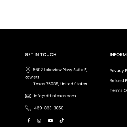
GET IN TOUCH
INFORM
8602 Lakeview Pkwy Suite F,
Privacy P
Rowlett
Refund P
Texas 75088, United States
Terms Of
info@dtfintexas.com
469-863-3850