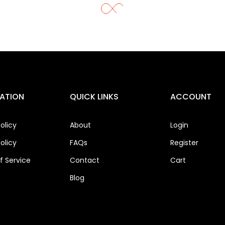
ATION
QUICK LINKS
ACCOUNT
olicy
About
Login
olicy
FAQs
Register
 Service
Contact
Cart
Blog