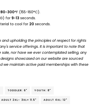
280-300
°F (155-160°C).
G) for
9-13
seconds.
erial to cool for
20
seconds.
 and upholding the principles of respect for rights
's service offerings. It is important to note that
 sale, nor have we ever contemplated selling, any
he designs showcased on our website are sourced
and we maintain active paid memberships with these
"
TODDLER: 6"
YOUTH: 8"
ADULT 2XL- 3XL= 11.5"
ADULT 4XL: 12"