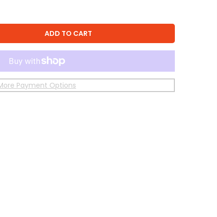
ADD TO CART
More Payment Options