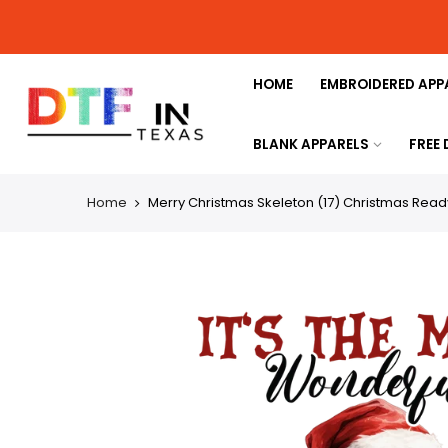
HOME
EMBROIDERED APP
BLANK APPARELS
FREE
Home
Merry Christmas Skeleton (17) Christmas Ready