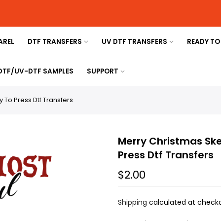
AREL
DTF TRANSFERS
UV DTF TRANSFERS
READY TO
 DTF/UV-DTF SAMPLES
SUPPORT
 To Press Dtf Transfers
Merry Christmas Ske
Press Dtf Transfers
$2.00
Shipping
calculated at checko