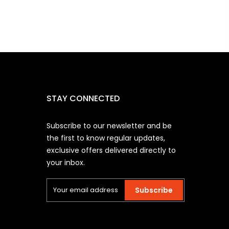
STAY CONNECTED
Subscribe to our newsletter and be
the first to know regular updates,
exclusive offers delivered directly to
your inbox.
Subscribe