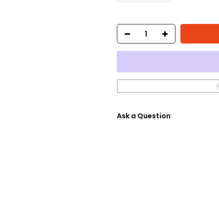
Ask a Question