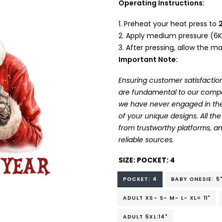
Operating Instructions:
Preheat your heat press to
Apply medium pressure (6K
After pressing, allow the mat
Important Note:
Ensuring customer satisfaction
are fundamental to our company
we have never engaged in the
of your unique designs. All t
from trustworthy platforms, 
reliable sources.
SIZE:
POCKET: 4
POCKET: 4
BABY ONESIE: 5
ADULT XS- S- M- L- XL= 11"
ADULT 5XL:14"