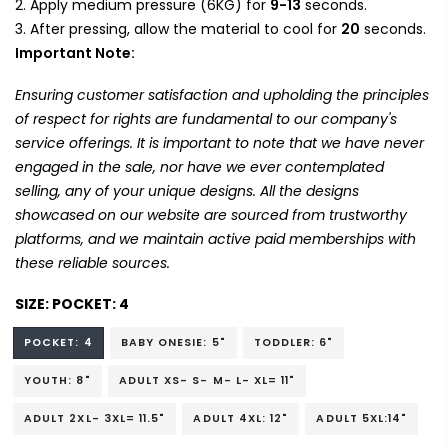
Apply medium pressure (6KG) for
9-13
seconds.
After pressing, allow the material to cool for
20
seconds.
Important Note:
Ensuring customer satisfaction and upholding the principles
of respect for rights are fundamental to our company's
service offerings. It is important to note that we have never
engaged in the sale, nor have we ever contemplated
selling, any of your unique designs. All the designs
showcased on our website are sourced from trustworthy
platforms, and we maintain active paid memberships with
these reliable sources.
SIZE:
POCKET: 4
POCKET: 4
BABY ONESIE: 5"
TODDLER: 6"
YOUTH: 8"
ADULT XS- S- M- L- XL= 11"
ADULT 2XL- 3XL= 11.5"
ADULT 4XL: 12"
ADULT 5XL:14"