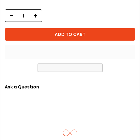
ADD TO CART
Ask a Question