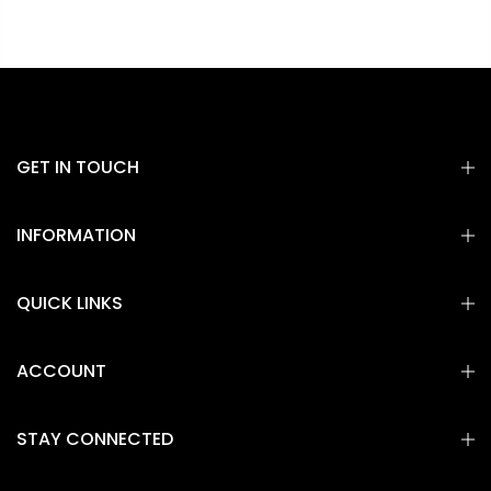
GET IN TOUCH
INFORMATION
QUICK LINKS
ACCOUNT
STAY CONNECTED