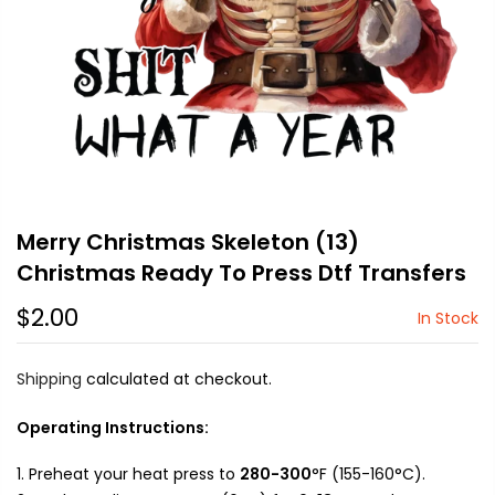
Merry Christmas Skeleton (13)
Christmas Ready To Press Dtf Transfers
$2.00
In Stock
Shipping
calculated at checkout.
Operating Instructions:
Preheat your heat press to
280-300
°F (155-160°C).