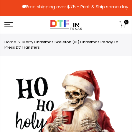
🚚Free shipping over $75 - Print & Ship 
0
Home
Merry Christmas Skeleton (13) Christmas Ready To
Press Dtf Transfers