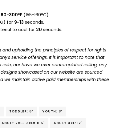
280-300
°F (155-160°C).
G) for
9-13
seconds.
erial to cool for
20
seconds.
 and upholding the principles of respect for rights
's service offerings. It is important to note that
 sale, nor have we ever contemplated selling, any
he designs showcased on our website are sourced
and we maintain active paid memberships with these
"
TODDLER: 6"
YOUTH: 8"
ADULT 2XL- 3XL= 11.5"
ADULT 4XL: 12"