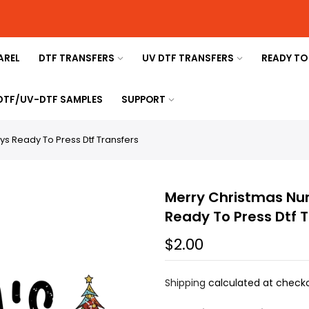
AREL
DTF TRANSFERS
UV DTF TRANSFERS
READY TO
 DTF/UV-DTF SAMPLES
SUPPORT
ys Ready To Press Dtf Transfers
Merry Christmas Nur
Ready To Press Dtf 
$2.00
Shipping
calculated at checko