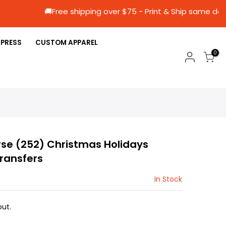
🚚Free shipping over $75 - Print & Ship 
 PRESS
CUSTOM APPAREL
0
se (252) Christmas Holidays
Transfers
In Stock
ut.