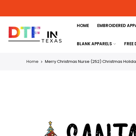
HOME
EMBROIDERED APP
BLANK APPARELS
FREE
Home
Merry Christmas Nurse (252) Christmas Holida