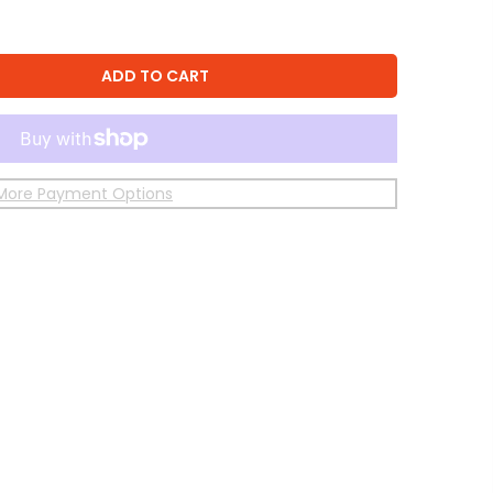
ADD TO CART
More Payment Options