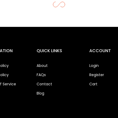
ATION
QUICK LINKS
ACCOUNT
olicy
About
Login
olicy
FAQs
Register
 Service
Contact
Cart
Blog