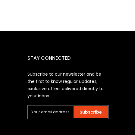
STAY CONNECTED
Subscribe to our newsletter and be
the first to know regular updates,
exclusive offers delivered directly to
your inbox.
Subscribe