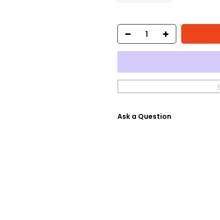
Ask a Question