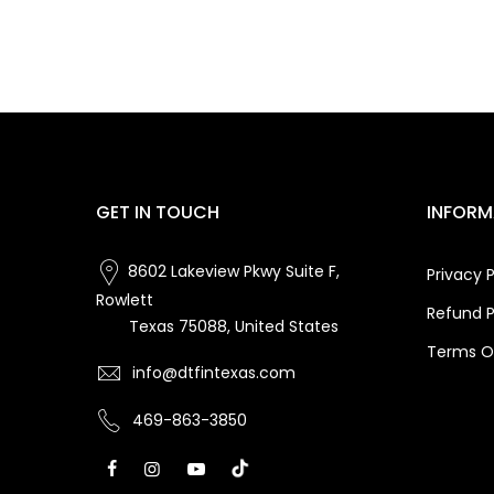
GET IN TOUCH
INFORM
8602 Lakeview Pkwy Suite F,
Privacy P
Rowlett
Refund P
Texas 75088, United States
Terms Of
info@dtfintexas.com
469-863-3850