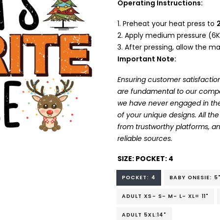
Operating Instructions:
Preheat your heat press to
Apply medium pressure (6K
After pressing, allow the mat
Important Note:
Ensuring customer satisfaction
are fundamental to our company
we have never engaged in the
of your unique designs. All t
from trustworthy platforms, 
reliable sources.
SIZE:
POCKET: 4
POCKET: 4
BABY ONESIE: 5
ADULT XS- S- M- L- XL= 11"
ADULT 5XL:14"