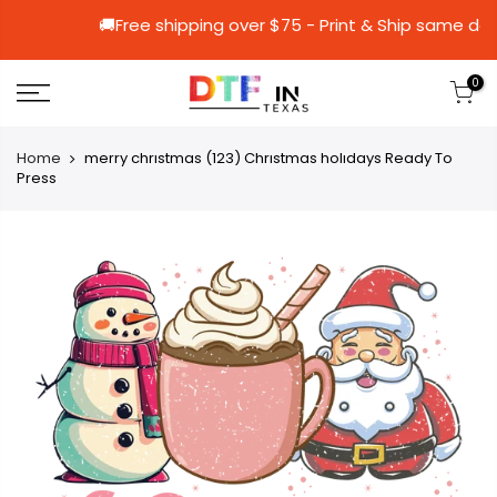
🚚Free shipping over $75 - Print & Shi
0
Home
merry chrıstmas (123) Chrıstmas holıdays Ready To
Press