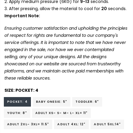
Apply medium pressure (6KG) for
9-13
seconds.
After pressing, allow the material to cool for
20
seconds.
Important Note:
Ensuring customer satisfaction and upholding the principles
of respect for rights are fundamental to our company's
service offerings. It is important to note that we have never
engaged in the sale, nor have we ever contemplated
selling, any of your unique designs. All the designs
showcased on our website are sourced from trustworthy
platforms, and we maintain active paid memberships with
these reliable sources.
SIZE:
POCKET: 4
POCKET: 4
BABY ONESIE: 5"
TODDLER: 6"
YOUTH: 8"
ADULT XS- S- M- L- XL= 11"
ADULT 2XL- 3XL= 11.5"
ADULT 4XL: 12"
ADULT 5XL:14"