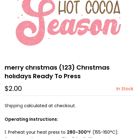
merry chrıstmas (123) Chrıstmas
holıdays Ready To Press
$2.00
In Stock
Shipping
calculated at checkout.
Operating Instructions:
Preheat your heat press to
280-300
°F (155-160°C).