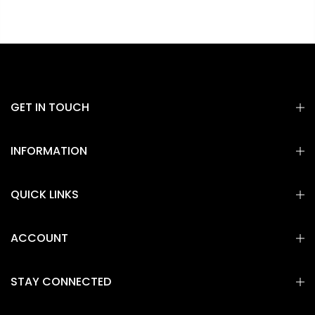
GET IN TOUCH
INFORMATION
QUICK LINKS
ACCOUNT
STAY CONNECTED