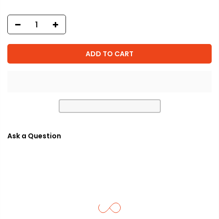
ADD TO CART
Ask a Question