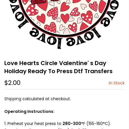
Love Hearts Circle Valentine' s Day
Holiday Ready To Press Dtf Transfers
$2.00
In Stock
Shipping
calculated at checkout.
Operating Instructions:
Preheat your heat press to
280-300
°F (155-160°C).