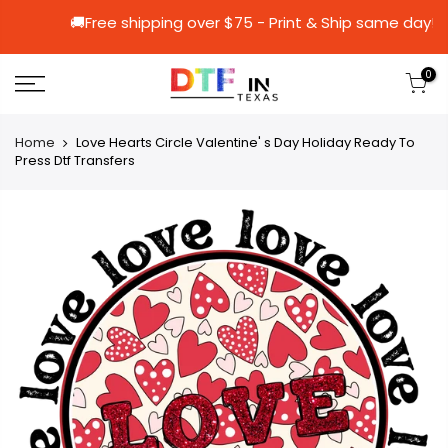
🚚Free shipping over $75 - Print & Ship 
0
Home
Love Hearts Circle Valentine' s Day Holiday Ready To
Press Dtf Transfers