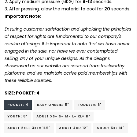
Apply medium pressure (6KG) for
9-13
seconds.
After pressing, allow the material to cool for
20
seconds.
Important Note:
Ensuring customer satisfaction and upholding the principles
of respect for rights are fundamental to our company's
service offerings. It is important to note that we have never
engaged in the sale, nor have we ever contemplated
selling, any of your unique designs. All the designs
showcased on our website are sourced from trustworthy
platforms, and we maintain active paid memberships with
these reliable sources.
SIZE:
POCKET: 4
POCKET: 4
BABY ONESIE: 5"
TODDLER: 6"
YOUTH: 8"
ADULT XS- S- M- L- XL= 11"
ADULT 2XL- 3XL= 11.5"
ADULT 4XL: 12"
ADULT 5XL:14"