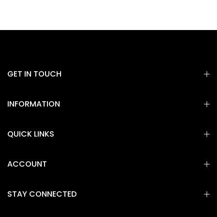
GET IN TOUCH
INFORMATION
QUICK LINKS
ACCOUNT
STAY CONNECTED