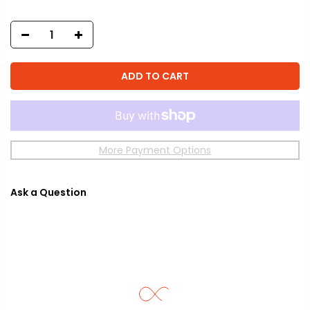
ADD TO CART
More Payment Options
Ask a Question