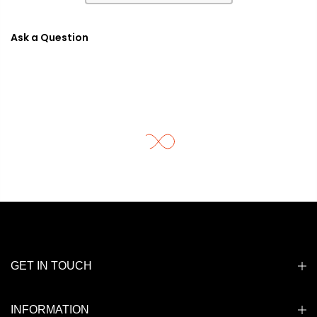
Ask a Question
GET IN TOUCH
INFORMATION