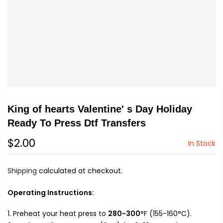
King of hearts Valentine' s Day Holiday
Ready To Press Dtf Transfers
$2.00
In Stock
Shipping
calculated at checkout.
Operating Instructions:
Preheat your heat press to
280-300
°F (155-160°C).