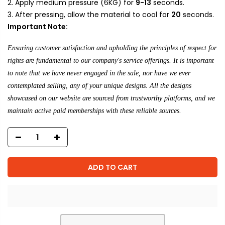
Apply medium pressure (6KG) for
9-13
seconds.
After pressing, allow the material to cool for
20
seconds.
Important Note:
Ensuring customer satisfaction and upholding the principles of respect for
rights are fundamental to our company's service offerings. It is important
to note that we have never engaged in the sale, nor have we ever
contemplated selling, any of your unique designs. All the designs
showcased on our website are sourced from trustworthy platforms, and we
maintain active paid memberships with these reliable sources.
ADD TO CART