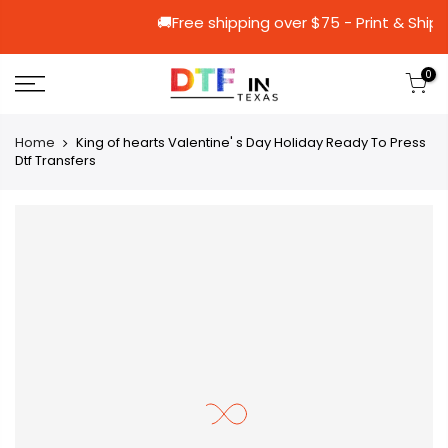
🚚Free shipping over $75 - Prin
0
Home
King of hearts Valentine' s Day Holiday Ready To Press
Dtf Transfers