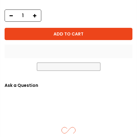
ADD TO CART
Ask a Question