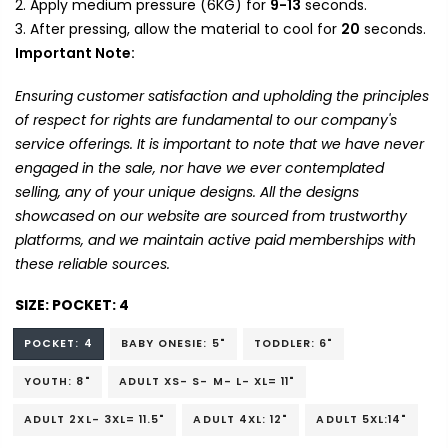
Apply medium pressure (6KG) for
9-13
seconds.
After pressing, allow the material to cool for
20
seconds.
Important Note:
Ensuring customer satisfaction and upholding the principles
of respect for rights are fundamental to our company's
service offerings. It is important to note that we have never
engaged in the sale, nor have we ever contemplated
selling, any of your unique designs. All the designs
showcased on our website are sourced from trustworthy
platforms, and we maintain active paid memberships with
these reliable sources.
SIZE:
POCKET: 4
POCKET: 4
BABY ONESIE: 5"
TODDLER: 6"
YOUTH: 8"
ADULT XS- S- M- L- XL= 11"
ADULT 2XL- 3XL= 11.5"
ADULT 4XL: 12"
ADULT 5XL:14"