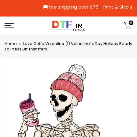
🚚Free shipping over $75 - Print 
0
Home
Love Coffe Valentina (1) Valentine' s Day Holiday Ready
To Press Dtf Transfers