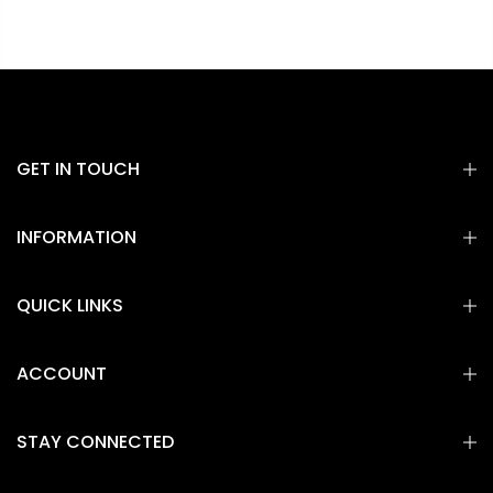
GET IN TOUCH
INFORMATION
QUICK LINKS
ACCOUNT
STAY CONNECTED