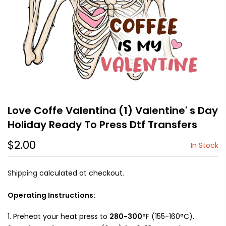
Love Coffe Valentina (1) Valentine' s Day
Holiday Ready To Press Dtf Transfers
$2.00
In Stock
Shipping
calculated at checkout.
Operating Instructions:
Preheat your heat press to
280-300
°F (155-160°C).