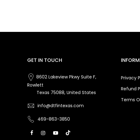
GET IN TOUCH
INFORM
8602 Lakeview Pkwy Suite F,
Privacy P
Rowlett
Refund P
Texas 75088, United States
Terms Of
info@dtfintexas.com
469-863-3850