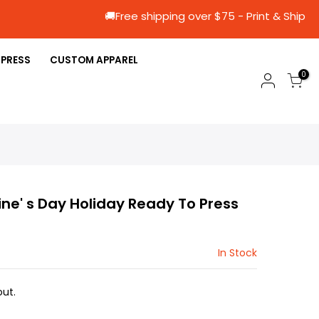
🚚Free shipping over $75 - Print &
 PRESS
CUSTOM APPAREL
0
tine' s Day Holiday Ready To Press
In Stock
ut.