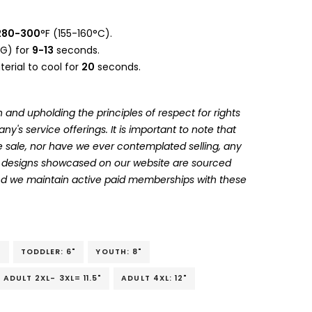
280-300
°F (155-160°C).
G) for
9-13
seconds.
erial to cool for
20
seconds.
 and upholding the principles of respect for rights
's service offerings. It is important to note that
 sale, nor have we ever contemplated selling, any
he designs showcased on our website are sourced
and we maintain active paid memberships with these
"
TODDLER: 6"
YOUTH: 8"
ADULT 2XL- 3XL= 11.5"
ADULT 4XL: 12"