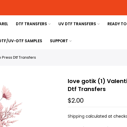
AREL
DTF TRANSFERS
UV DTF TRANSFERS
READY TO
 DTF/UV-DTF SAMPLES
SUPPORT
o Press Dtf Transfers
love gotik (1) Valen
Dtf Transfers
$2.00
Shipping
calculated at checko