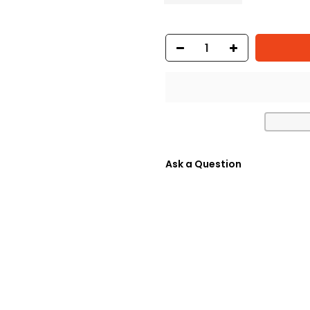
Ask a Question