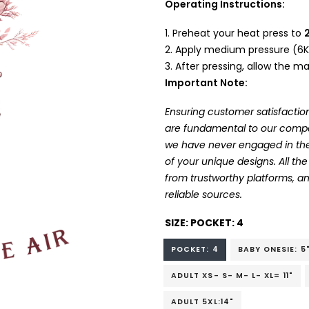
Operating Instructions:
Preheat your heat press to
Apply medium pressure (6K
After pressing, allow the mat
Important Note:
Ensuring customer satisfaction
are fundamental to our company
we have never engaged in the
of your unique designs. All t
from trustworthy platforms, 
reliable sources.
SIZE:
POCKET: 4
POCKET: 4
BABY ONESIE: 5
ADULT XS- S- M- L- XL= 11"
ADULT 5XL:14"