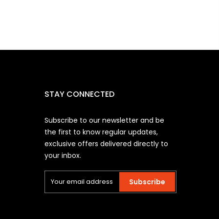
STAY CONNECTED
Subscribe to our newsletter and be
the first to know regular updates,
exclusive offers delivered directly to
your inbox.
Subscribe