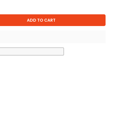
ADD TO CART