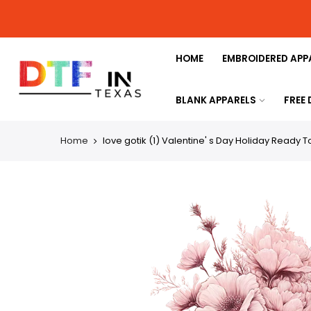
HOME
EMBROIDERED APP
BLANK APPARELS
FREE
Home
love gotik (1) Valentine' s Day Holiday Ready T