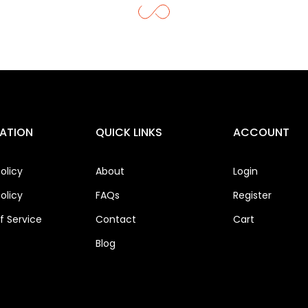
ATION
QUICK LINKS
ACCOUNT
olicy
About
Login
olicy
FAQs
Register
 Service
Contact
Cart
Blog