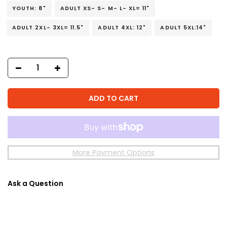
YOUTH: 8"
ADULT XS- S- M- L- XL= 11"
ADULT 2XL- 3XL= 11.5"
ADULT 4XL: 12"
ADULT 5XL:14"
ADD TO CART
More Payment Options
Ask a Question