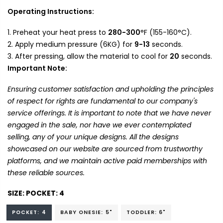
Operating Instructions:
Preheat your heat press to
280-300
°F (155-160°C).
Apply medium pressure (6KG) for
9-13
seconds.
After pressing, allow the material to cool for
20
seconds.
Important Note:
Ensuring customer satisfaction and upholding the principles
of respect for rights are fundamental to our company's
service offerings. It is important to note that we have never
engaged in the sale, nor have we ever contemplated
selling, any of your unique designs. All the designs
showcased on our website are sourced from trustworthy
platforms, and we maintain active paid memberships with
these reliable sources.
SIZE:
POCKET: 4
POCKET: 4
BABY ONESIE: 5"
TODDLER: 6"