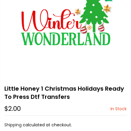
Little Honey 1 Christmas Holidays Ready
To Press Dtf Transfers
$2.00
In Stock
Shipping
calculated at checkout.