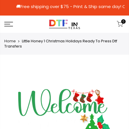
🚚Free shipping over $75 - Print & Ship sa
0
Home
Little Honey 1 Christmas Holidays Ready To Press Dtf
Transfers