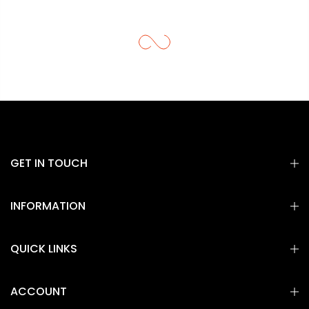
GET IN TOUCH
INFORMATION
QUICK LINKS
ACCOUNT