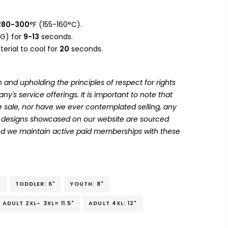
280-300
°F (155-160°C).
G) for
9-13
seconds.
erial to cool for
20
seconds.
 and upholding the principles of respect for rights
's service offerings. It is important to note that
 sale, nor have we ever contemplated selling, any
he designs showcased on our website are sourced
and we maintain active paid memberships with these
"
TODDLER: 6"
YOUTH: 8"
ADULT 2XL- 3XL= 11.5"
ADULT 4XL: 12"