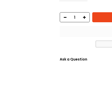
Ask a Question