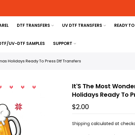
AREL
DTF TRANSFERS
UV DTF TRANSFERS
READY TO
 DTF/UV-DTF SAMPLES
SUPPORT
tmas Holidays Ready To Press Dtf Transfers
It'S The Most Wonde
Holidays Ready To P
$2.00
Shipping
calculated at checko