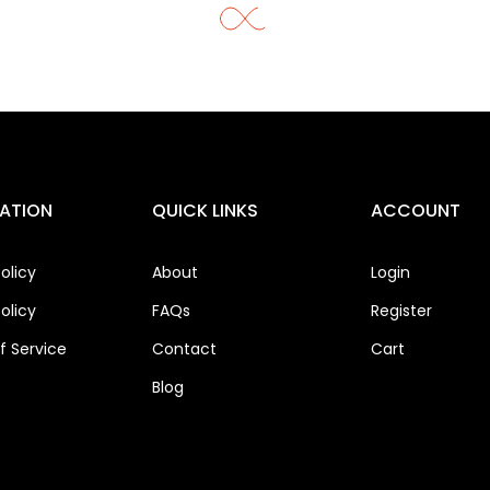
ATION
QUICK LINKS
ACCOUNT
olicy
About
Login
olicy
FAQs
Register
 Service
Contact
Cart
Blog