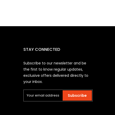
STAY CONNECTED
Subscribe to our newsletter and be
the first to know regular updates,
exclusive offers delivered directly to
your inbox.
Subscribe