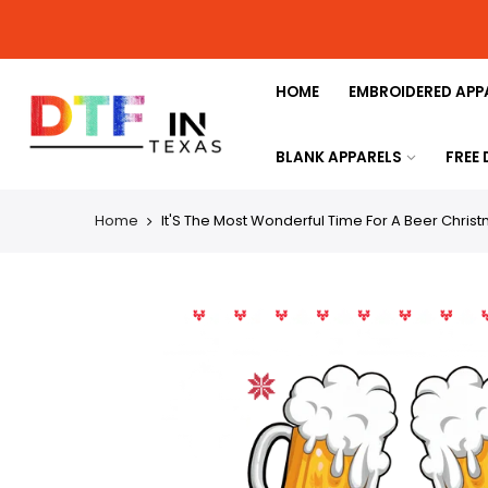
HOME
EMBROIDERED APP
BLANK APPARELS
FREE
Home
It'S The Most Wonderful Time For A Beer Chris