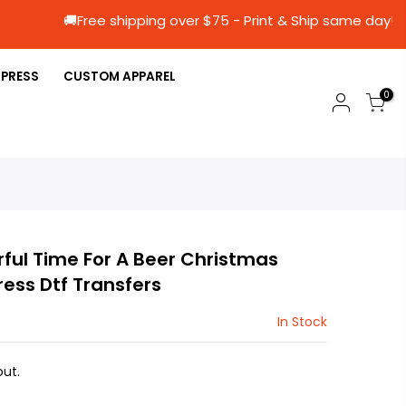
🚚Free shipping over $75 - Print & Ship sa
 PRESS
CUSTOM APPAREL
0
rful Time For A Beer Christmas
ress Dtf Transfers
In Stock
ut.