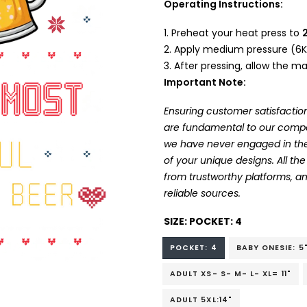
Operating Instructions:
Preheat your heat press to
Apply medium pressure (6K
After pressing, allow the mat
Important Note:
Ensuring customer satisfaction
are fundamental to our company
we have never engaged in the
of your unique designs. All t
from trustworthy platforms, 
reliable sources.
SIZE:
POCKET: 4
POCKET: 4
BABY ONESIE: 5
ADULT XS- S- M- L- XL= 11"
ADULT 5XL:14"