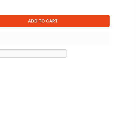
ADD TO CART