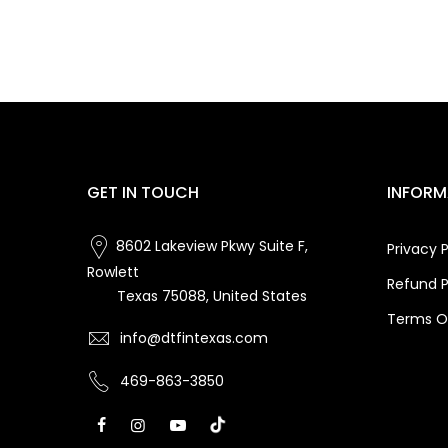
GET IN TOUCH
INFORM
8602 Lakeview Pkwy Suite F,
Privacy P
Rowlett
Refund P
Texas 75088, United States
Terms Of
info@dtfintexas.com
469-863-3850