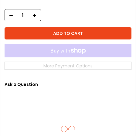
ADD TO CART
More Payment Options
Ask a Question