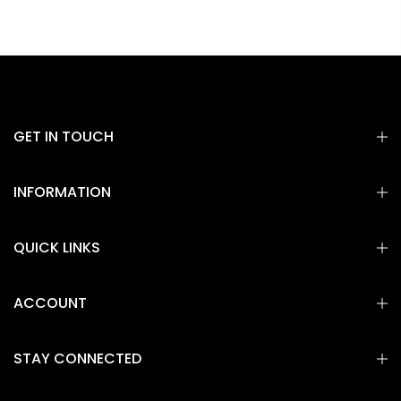
GET IN TOUCH
INFORMATION
QUICK LINKS
ACCOUNT
STAY CONNECTED