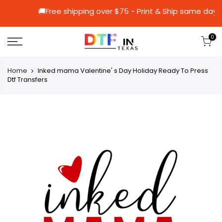
🚚Free shipping over $75 - Print & Ship
0
Home
Inked mama Valentine' s Day Holiday Ready To Press
Dtf Transfers