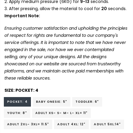
Apply medium pressure (6KG) for
9-13
seconds.
After pressing, allow the material to cool for
20
seconds.
Important Note:
Ensuring customer satisfaction and upholding the principles
of respect for rights are fundamental to our company's
service offerings. It is important to note that we have never
engaged in the sale, nor have we ever contemplated
selling, any of your unique designs. All the designs
showcased on our website are sourced from trustworthy
platforms, and we maintain active paid memberships with
these reliable sources.
SIZE:
POCKET: 4
POCKET: 4
BABY ONESIE: 5"
TODDLER: 6"
YOUTH: 8"
ADULT XS- S- M- L- XL= 11"
ADULT 2XL- 3XL= 11.5"
ADULT 4XL: 12"
ADULT 5XL:14"