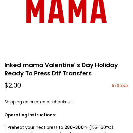
Inked mama Valentine' s Day Holiday
Ready To Press Dtf Transfers
$2.00
In Stock
Shipping
calculated at checkout.
Operating Instructions:
Preheat your heat press to
280-300
°F (155-160°C).