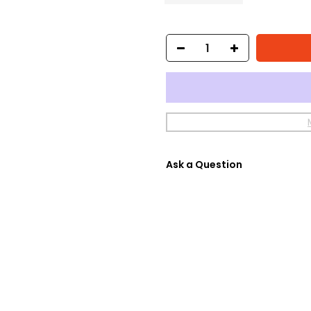
Ask a Question