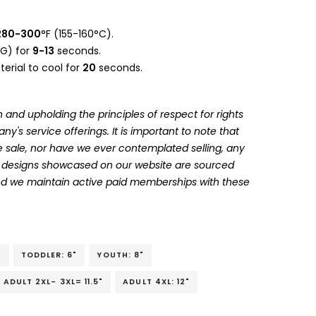
280-300
°F (155-160°C).
G) for
9-13
seconds.
erial to cool for
20
seconds.
 and upholding the principles of respect for rights
's service offerings. It is important to note that
 sale, nor have we ever contemplated selling, any
he designs showcased on our website are sourced
and we maintain active paid memberships with these
"
TODDLER: 6"
YOUTH: 8"
ADULT 2XL- 3XL= 11.5"
ADULT 4XL: 12"