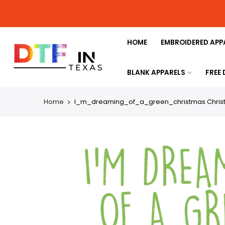
HOME
EMBROIDERED APP
BLANK APPARELS
FREE
Home
I_m_dreaming_of_a_green_christmas Christma