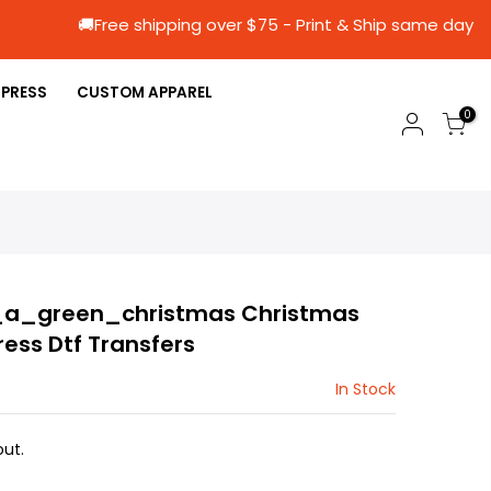
🚚Free shipping over $75 - Print & Ship sa
 PRESS
CUSTOM APPAREL
0
a_green_christmas Christmas
ress Dtf Transfers
In Stock
ut.