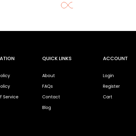
ATION
QUICK LINKS
ACCOUNT
olicy
About
Login
olicy
FAQs
Register
 Service
Contact
Cart
Blog