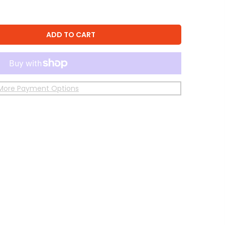
ADD TO CART
More Payment Options