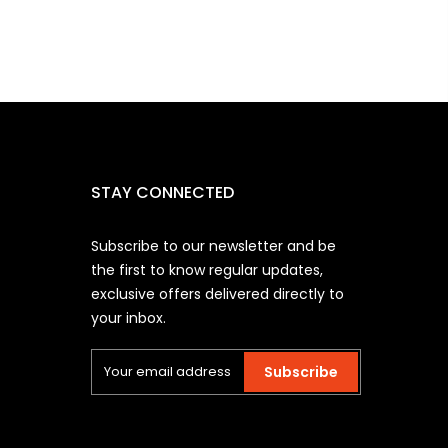
STAY CONNECTED
Subscribe to our newsletter and be
the first to know regular updates,
exclusive offers delivered directly to
your inbox.
Subscribe