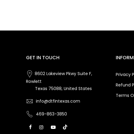
GET IN TOUCH
INFORM
8602 Lakeview Pkwy Suite F,
Privacy P
Rowlett
Refund P
Texas 75088, United States
Terms Of
info@dtfintexas.com
469-863-3850