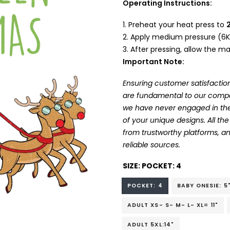
Operating Instructions:
Preheat your heat press to
Apply medium pressure (6K
After pressing, allow the mat
Important Note:
Ensuring customer satisfaction
are fundamental to our company
we have never engaged in the
of your unique designs. All t
from trustworthy platforms, 
reliable sources.
SIZE:
POCKET: 4
POCKET: 4
BABY ONESIE: 5
ADULT XS- S- M- L- XL= 11"
ADULT 5XL:14"