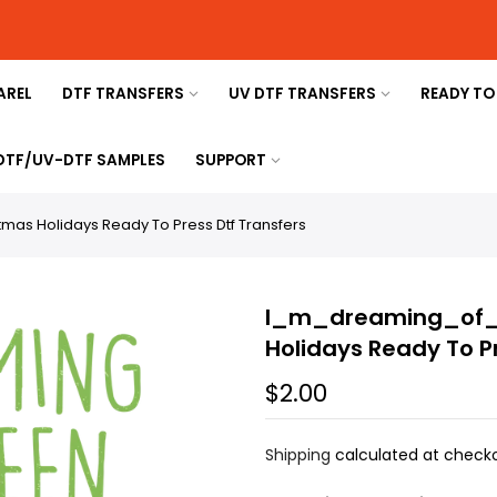
AREL
DTF TRANSFERS
UV DTF TRANSFERS
READY TO
 DTF/UV-DTF SAMPLES
SUPPORT
s Holidays Ready To Press Dtf Transfers
I_m_dreaming_of_
Holidays Ready To P
$2.00
Shipping
calculated at checko