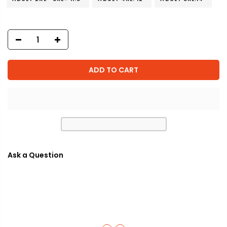
ADD TO CART
Ask a Question