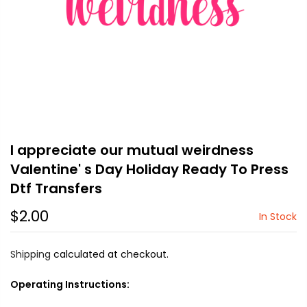
I appreciate our mutual weirdness
Valentine' s Day Holiday Ready To Press
Dtf Transfers
$2.00
In Stock
Shipping
calculated at checkout.
Operating Instructions: