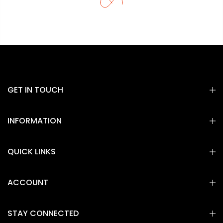
GET IN TOUCH
INFORMATION
QUICK LINKS
ACCOUNT
STAY CONNECTED