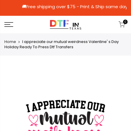
🚚Free shipping over $75 - Print & Ship 
0
Home
I appreciate our mutual weirdness Valentine' s Day
Holiday Ready To Press Dtf Transfers