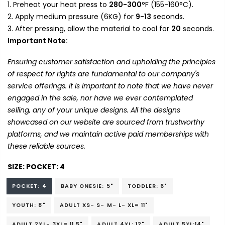
Preheat your heat press to
280-300
°F (155-160°C).
Apply medium pressure (6KG) for
9-13
seconds.
After pressing, allow the material to cool for
20
seconds.
Important Note:
Ensuring customer satisfaction and upholding the principles
of respect for rights are fundamental to our company's
service offerings. It is important to note that we have never
engaged in the sale, nor have we ever contemplated
selling, any of your unique designs. All the designs
showcased on our website are sourced from trustworthy
platforms, and we maintain active paid memberships with
these reliable sources.
SIZE:
POCKET: 4
POCKET: 4
BABY ONESIE: 5"
TODDLER: 6"
YOUTH: 8"
ADULT XS- S- M- L- XL= 11"
ADULT 2XL- 3XL= 11.5"
ADULT 4XL: 12"
ADULT 5XL:14"