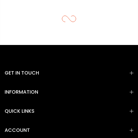
GET IN TOUCH
INFORMATION
QUICK LINKS
ACCOUNT