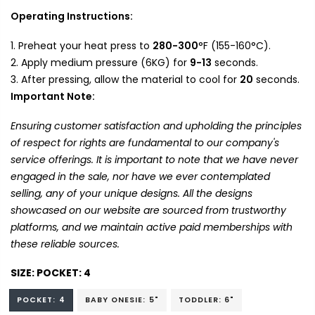
Operating Instructions:
Preheat your heat press to
280-300
°F (155-160°C).
Apply medium pressure (6KG) for
9-13
seconds.
After pressing, allow the material to cool for
20
seconds.
Important Note:
Ensuring customer satisfaction and upholding the principles
of respect for rights are fundamental to our company's
service offerings. It is important to note that we have never
engaged in the sale, nor have we ever contemplated
selling, any of your unique designs. All the designs
showcased on our website are sourced from trustworthy
platforms, and we maintain active paid memberships with
these reliable sources.
SIZE:
POCKET: 4
POCKET: 4
BABY ONESIE: 5"
TODDLER: 6"