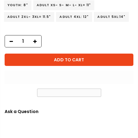
YOUTH: 8"
ADULT XS- S- M- L- XL= 11"
ADULT 2XL- 3XL= 11.5"
ADULT 4XL: 12"
ADULT 5XL:14"
ADD TO CART
Ask a Question