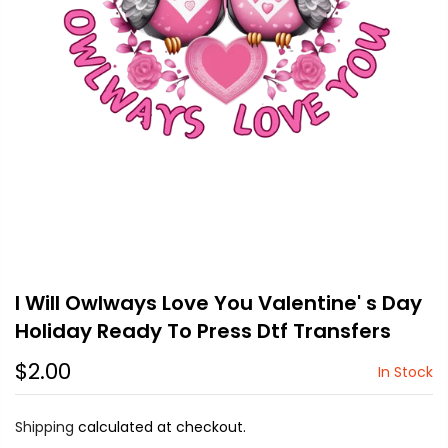
I Will Owlways Love You Valentine' s Day
Holiday Ready To Press Dtf Transfers
$2.00
In Stock
Shipping
calculated at checkout.