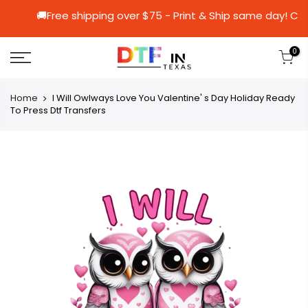
🚚Free shipping over $75 - Print & Ship sa
0
Home
I Will Owlways Love You Valentine' s Day Holiday Ready
To Press Dtf Transfers