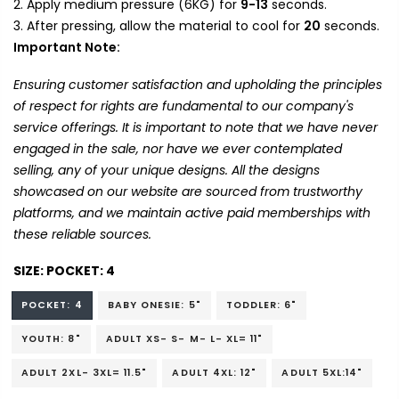
Apply medium pressure (6KG) for
9-13
seconds.
After pressing, allow the material to cool for
20
seconds.
Important Note:
Ensuring customer satisfaction and upholding the principles
of respect for rights are fundamental to our company's
service offerings. It is important to note that we have never
engaged in the sale, nor have we ever contemplated
selling, any of your unique designs. All the designs
showcased on our website are sourced from trustworthy
platforms, and we maintain active paid memberships with
these reliable sources.
SIZE:
POCKET: 4
POCKET: 4
BABY ONESIE: 5"
TODDLER: 6"
YOUTH: 8"
ADULT XS- S- M- L- XL= 11"
ADULT 2XL- 3XL= 11.5"
ADULT 4XL: 12"
ADULT 5XL:14"