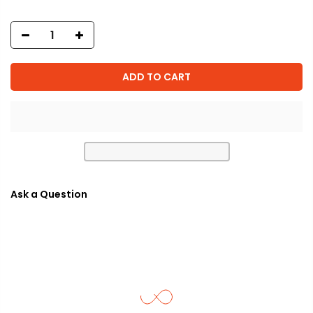
ADD TO CART
Ask a Question