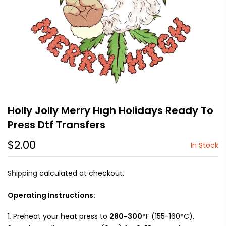
Holly Jolly Merry Hıgh Holidays Ready To
Press Dtf Transfers
$2.00
In Stock
Shipping
calculated at checkout.
Operating Instructions:
Preheat your heat press to
280-300
°F (155-160°C).