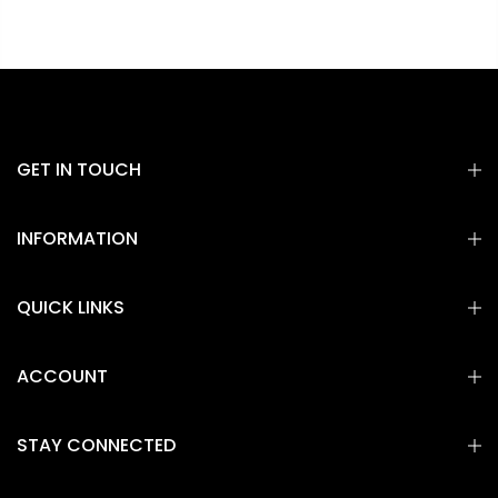
GET IN TOUCH
INFORMATION
QUICK LINKS
ACCOUNT
STAY CONNECTED