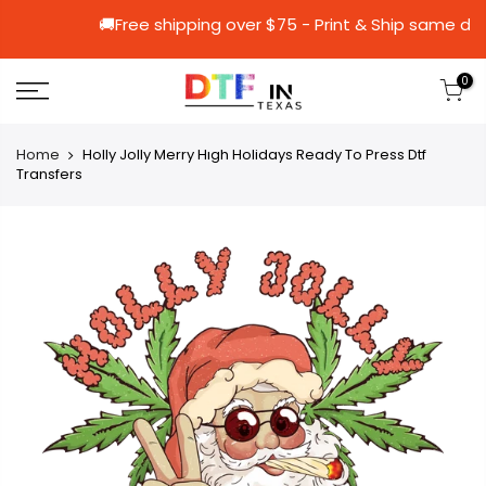
🚚Free shipping over $75 - Print & Shi
0
Home
Holly Jolly Merry Hıgh Holidays Ready To Press Dtf
Transfers