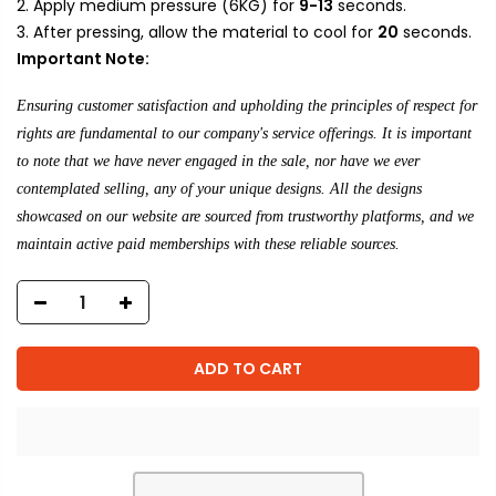
Apply medium pressure (6KG) for
9-13
seconds.
After pressing, allow the material to cool for
20
seconds.
Important Note:
Ensuring customer satisfaction and upholding the principles of respect for
rights are fundamental to our company's service offerings. It is important
to note that we have never engaged in the sale, nor have we ever
contemplated selling, any of your unique designs. All the designs
showcased on our website are sourced from trustworthy platforms, and we
maintain active paid memberships with these reliable sources.
ADD TO CART