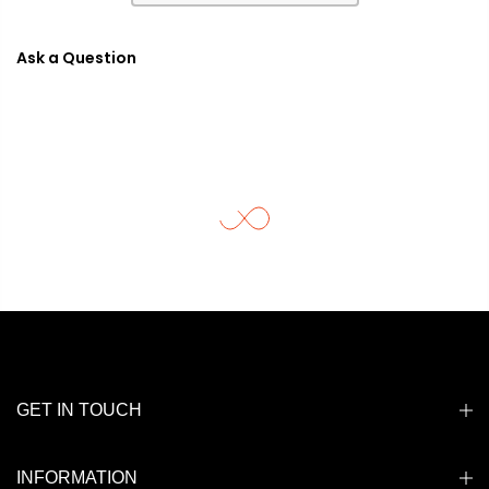
Ask a Question
GET IN TOUCH
INFORMATION