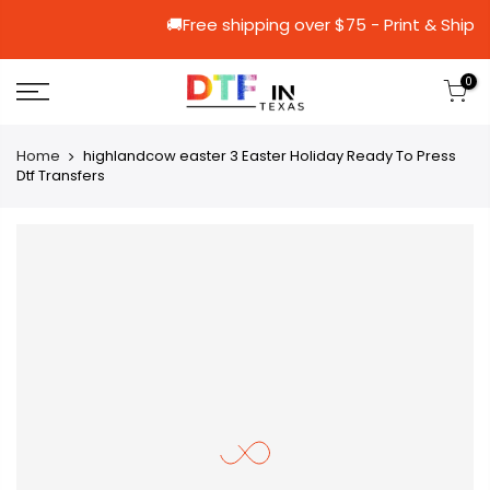
🚚Free shipping over $75 - Prin
0
Home
highlandcow easter 3 Easter Holiday Ready To Press
Dtf Transfers