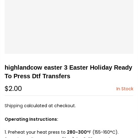
highlandcow easter 3 Easter Holiday Ready
To Press Dtf Transfers
$2.00
In Stock
Shipping
calculated at checkout.
Operating Instructions:
Preheat your heat press to
280-300
°F (155-160°C).