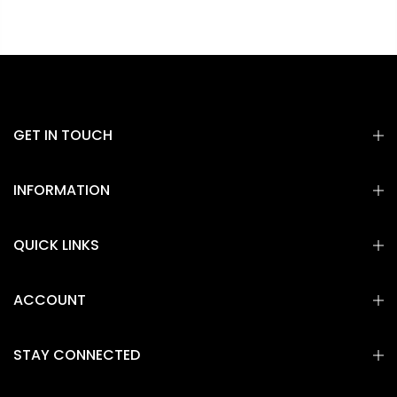
GET IN TOUCH
INFORMATION
QUICK LINKS
ACCOUNT
STAY CONNECTED