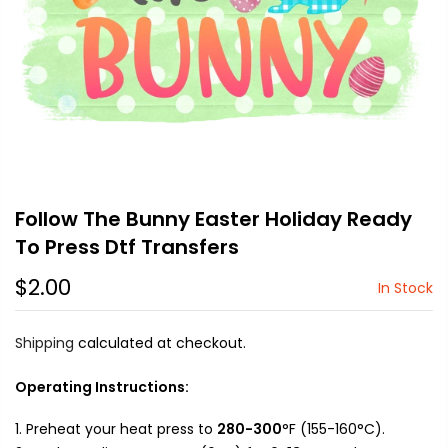
Follow The Bunny Easter Holiday Ready
To Press Dtf Transfers
$2.00
In Stock
Shipping
calculated at checkout.
Operating Instructions:
Preheat your heat press to
280-300
°F (155-160°C).