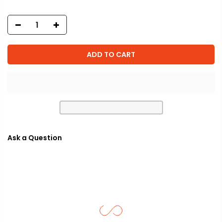
ADD TO CART
Ask a Question