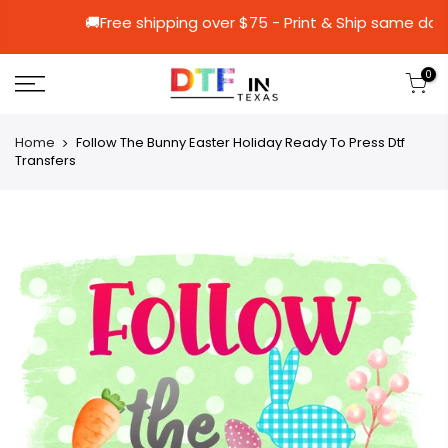
🚚Free shipping over $75 - Print & Ship
0
Home
Follow The Bunny Easter Holiday Ready To Press Dtf
Transfers