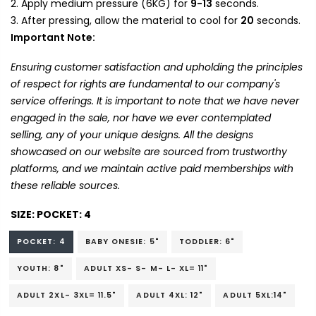
Apply medium pressure (6KG) for
9-13
seconds.
After pressing, allow the material to cool for
20
seconds.
Important Note:
Ensuring customer satisfaction and upholding the principles
of respect for rights are fundamental to our company's
service offerings. It is important to note that we have never
engaged in the sale, nor have we ever contemplated
selling, any of your unique designs. All the designs
showcased on our website are sourced from trustworthy
platforms, and we maintain active paid memberships with
these reliable sources.
SIZE:
POCKET: 4
POCKET: 4
BABY ONESIE: 5"
TODDLER: 6"
YOUTH: 8"
ADULT XS- S- M- L- XL= 11"
ADULT 2XL- 3XL= 11.5"
ADULT 4XL: 12"
ADULT 5XL:14"