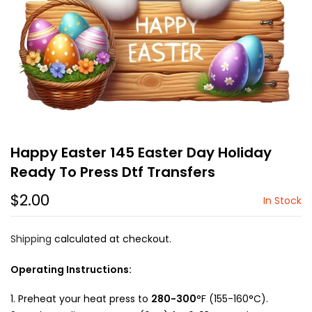
Happy Easter 145 Easter Day Holiday
Ready To Press Dtf Transfers
$2.00
In Stock
Shipping
calculated at checkout.
Operating Instructions:
Preheat your heat press to
280-300
°F (155-160°C).