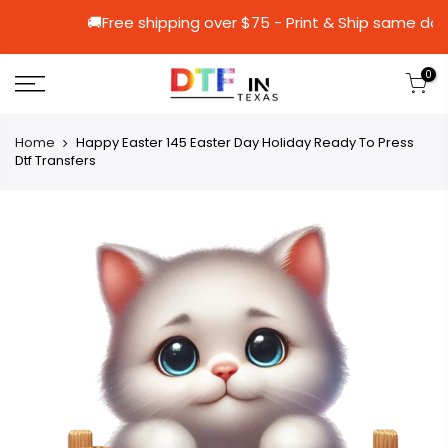
🚚Free shipping over $75 - Print & Ship
0
Home
Happy Easter 145 Easter Day Holiday Ready To Press
Dtf Transfers