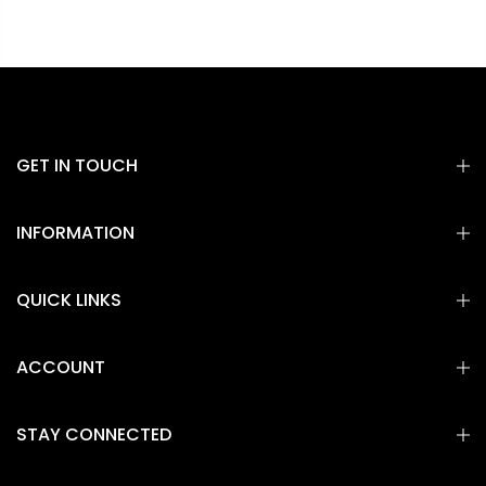
GET IN TOUCH
INFORMATION
QUICK LINKS
ACCOUNT
STAY CONNECTED