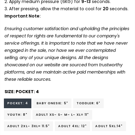
Apply medium pressure (6KG) for
9-13
seconds.
After pressing, allow the material to cool for
20
seconds.
Important Note:
Ensuring customer satisfaction and upholding the principles
of respect for rights are fundamental to our company's
service offerings. It is important to note that we have never
engaged in the sale, nor have we ever contemplated
selling, any of your unique designs. All the designs
showcased on our website are sourced from trustworthy
platforms, and we maintain active paid memberships with
these reliable sources.
SIZE:
POCKET: 4
POCKET: 4
BABY ONESIE: 5"
TODDLER: 6"
YOUTH: 8"
ADULT XS- S- M- L- XL= 11"
ADULT 2XL- 3XL= 11.5"
ADULT 4XL: 12"
ADULT 5XL:14"