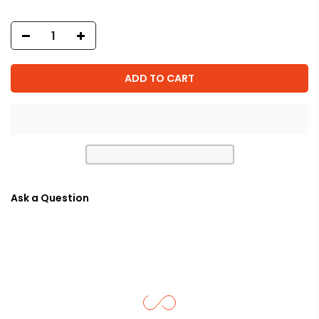
ADD TO CART
Ask a Question