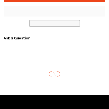
Ask a Question