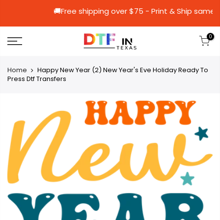
🚚Free shipping over $75 - Print & S
0
Home
Happy New Year (2) New Year's Eve Holiday Ready To
Press Dtf Transfers