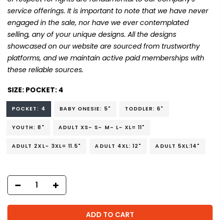
service offerings. It is important to note that we have never
engaged in the sale, nor have we ever contemplated
selling, any of your unique designs. All the designs
showcased on our website are sourced from trustworthy
platforms, and we maintain active paid memberships with
these reliable sources.
SIZE:
POCKET: 4
POCKET: 4
BABY ONESIE: 5"
TODDLER: 6"
YOUTH: 8"
ADULT XS- S- M- L- XL= 11"
ADULT 2XL- 3XL= 11.5"
ADULT 4XL: 12"
ADULT 5XL:14"
ADD TO CART