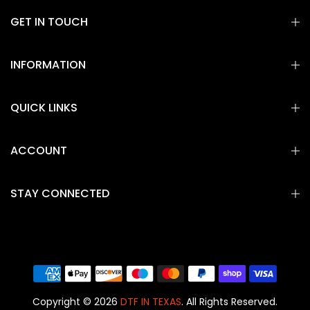
GET IN TOUCH
INFORMATION
QUICK LINKS
ACCOUNT
STAY CONNECTED
Copyright © 2026
DTF IN TEXAS
. All Rights Reserved.