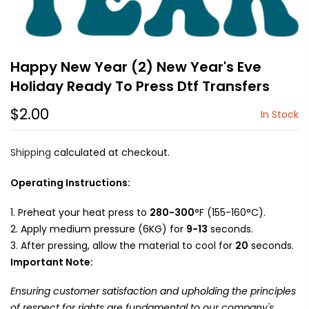
Happy New Year (2) New Year's Eve
Holiday Ready To Press Dtf Transfers
$2.00
In Stock
Shipping
calculated at checkout.
Operating Instructions:
Preheat your heat press to
280-300
°F (155-160°C).
Apply medium pressure (6KG) for
9-13
seconds.
After pressing, allow the material to cool for
20
seconds.
Important Note:
Ensuring customer satisfaction and upholding the principles
of respect for rights are fundamental to our company's